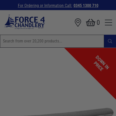
For Ordering or Information Call:
0345 1300 710
0
D
O
W
I
N
R
I
C
N
P
E