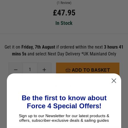
(1 Review)
£
47.95
In Stock
Get it on
Friday, 7th August
if ordered within the next
3 hours 41
mins 5s
and select Next Day Delivery *UK Mainland Only
ADD TO BASKET
See Product Description
Be the first to know about
Check Stock in Store
Force 4 Special Offers!
Add to Wish List
Sign up to our Newsletter for our latest products &
Ask a question
offers, subscriber-exclusive deals & sailing guides