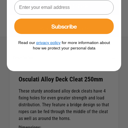
View All Cleats & Bollards
Subscribe
View All Osculati Products
Read our
privacy policy
for more information about
how we protect your personal data
Description
Osculati Alloy Deck Cleat 250mm
These sturdy anodised alloy deck cleats have 4
fixing holes for even greater strength and load
distribution. They feature a bridge design so that
ropes can be fed through the middle of the cleat
as well as around the horns.
Dimensions: