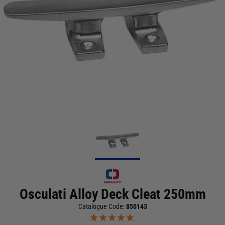
Osculati Alloy Deck Cleat 250mm
Catalogue Code:
850143