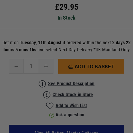
£
29.95
In Stock
Get it on
Tuesday, 11th August
if ordered within the next
2 days 22
hours 5 mins 15s
and select Next Day Delivery *UK Mainland Only
ADD TO BASKET
See Product Description
Check Stock in Store
Add to Wish List
Ask a question