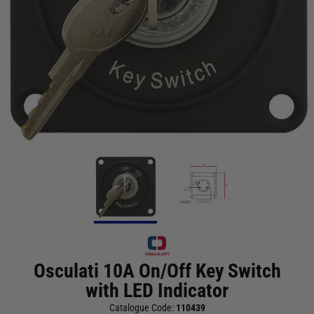
Osculati 10A On/Off Key Switch
with LED Indicator
Catalogue Code:
110439