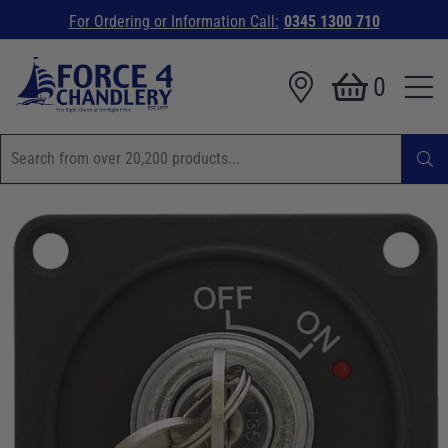
For Ordering or Information Call:
0345 1300 710
0