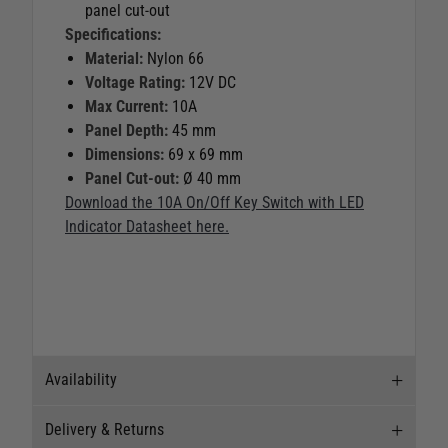
panel cut-out
Specifications:
Material:
Nylon 66
Voltage Rating:
12V DC
Max Current:
10A
Panel Depth:
45 mm
Dimensions:
69 x 69 mm
Panel Cut-out:
Ø 40 mm
Download the 10A On/Off Key Switch with LED
Indicator Datasheet here.
Availability
Delivery & Returns