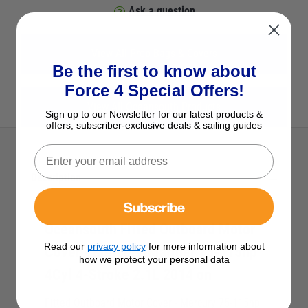
Ask a question
View All Prop Bags & Covers
Be the first to know about
Force 4 Special Offers!
View All Oceansouth Products
Sign up to our Newsletter for our latest products &
offers, subscriber-exclusive deals & sailing guides
Description
Subscribe
Oceansouth Fitted Outboard Motor
Read our
privacy policy
for more information about
Cover - Mercury/Mariner 75-115hp
how we protect your personal data
4Cyl 4-Stroke 2.1L 2014 on
Fitted Outboard Motor Cover - Mercury 75-115hp