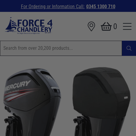
For Ordering or Information Call:
0345 1300 710
0