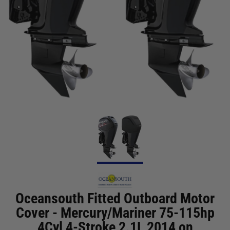
Oceansouth Fitted Outboard Motor
Cover - Mercury/Mariner 75-115hp
4Cyl 4-Stroke 2.1L 2014 on