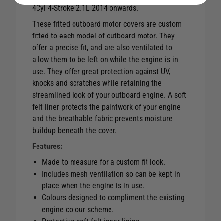
4Cyl 4-Stroke 2.1L 2014 onwards.
These fitted outboard motor covers are custom
fitted to each model of outboard motor. They
offer a precise fit, and are also ventilated to
allow them to be left on while the engine is in
use. They offer great protection against UV,
knocks and scratches while retaining the
streamlined look of your outboard engine. A soft
felt liner protects the paintwork of your engine
and the breathable fabric prevents moisture
buildup beneath the cover.
Features:
Made to measure for a custom fit look.
Includes mesh ventilation so can be kept in
place when the engine is in use.
Colours designed to compliment the existing
engine colour scheme.