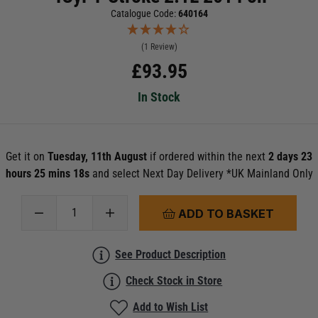
Catalogue Code:
640164
(1 Review)
£
93.95
In Stock
Get it on
Tuesday, 11th August
if ordered within the next
2 days 23
hours 25 mins 17s
and select Next Day Delivery *UK Mainland Only
ADD TO BASKET
See Product Description
Check Stock in Store
Add to Wish List