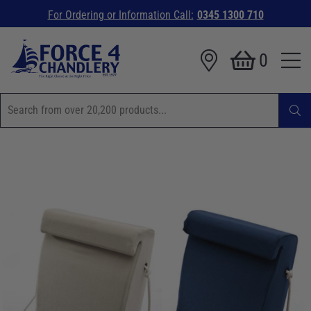
For Ordering or Information Call:
0345 1300 710
0