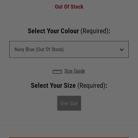
Out Of Stock
Select Your Colour
(Required)
:
Size Guide
Select Your Size
(Required)
:
One Size