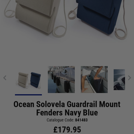
Ocean Solovela Guardrail Mount
Fenders Navy Blue
Catalogue Code:
841483
£
179.95