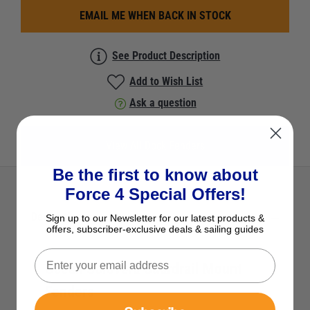
EMAIL ME WHEN BACK IN STOCK
See Product Description
Add to Wish List
Ask a question
View All Dock Fenders
Be the first to know about
Force 4 Special Offers!
Description
Sign up to our Newsletter for our latest products &
offers, subscriber-exclusive deals & sailing guides
Ocean Solovela Guardrail Mount
Fenders