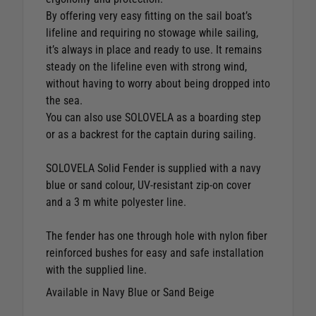
By offering very easy fitting on the sail boat’s
lifeline and requiring no stowage while sailing,
it’s always in place and ready to use. It remains
steady on the lifeline even with strong wind,
without having to worry about being dropped into
the sea.
You can also use SOLOVELA as a boarding step
or as a backrest for the captain during sailing.
SOLOVELA Solid Fender is supplied with a navy
blue or sand colour, UV-resistant zip-on cover
and a 3 m white polyester line.
The fender has one through hole with nylon fiber
reinforced bushes for easy and safe installation
with the supplied line.
Available in Navy Blue or Sand Beige