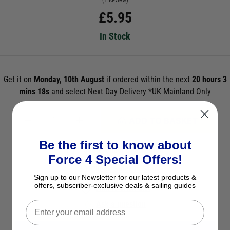
(1 Review)
£
5.95
In Stock
Get it on
Monday, 10th August
if ordered within the next
20 hours 3
mins 18s
and select Next Day Delivery *UK Mainland Only
ADD TO BASKET
Be the first to know about
See Product Description
Force 4 Special Offers!
Check Stock in Store
Sign up to our Newsletter for our latest products &
offers, subscriber-exclusive deals & sailing guides
Add to Wish List
Ask a question