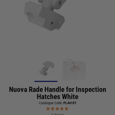
Nuova Rade Handle for Inspection
Hatches White
Catalogue Code:
PL44197