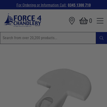
For Ordering or Information Call:
0345 1300 710
0