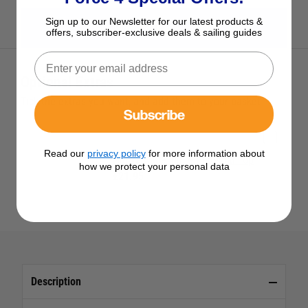
Sign up to our Newsletter for our latest products &
View All Nuova Rade Products
offers, subscriber-exclusive deals & sailing guides
Optional Extras
Tick the extras you want, and add them to your basket
Subscribe
Read our
privacy policy
for more information about
Nuova Rade Table Pedestal Top
how we protect your personal data
£21.95
Description