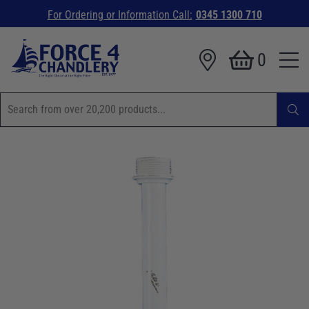
For Ordering or Information Call:
0345 1300 710
0