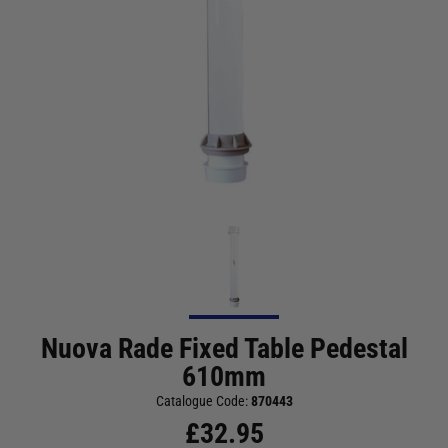
Nuova Rade Fixed Table Pedestal
610mm
Catalogue Code:
870443
£
32.95