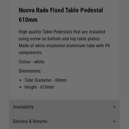
Nuova Rade Fixed Table Pedestal
610mm
High quality Table Pedestals that are installed
using screw on bottom and top table plates.
Made of white enameled aluminium tube with PA
components.
Colour - white
Dimensions:
Tube Diameter - 60mm
Height - 610mm
Availability
Delivery & Returns
Stock Availability