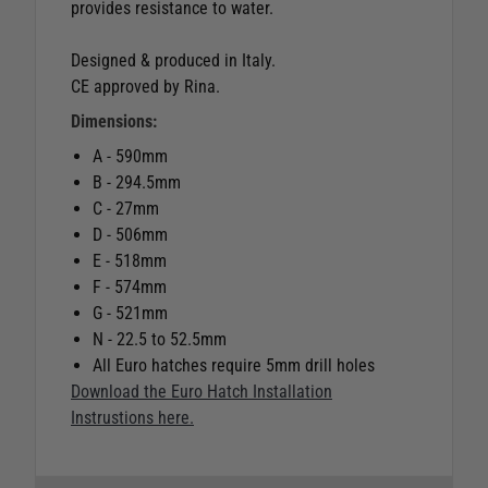
provides resistance to water.
Designed & produced in Italy.
CE approved by Rina.
Dimensions:
A - 590mm
B - 294.5mm
C - 27mm
D - 506mm
E - 518mm
F - 574mm
G - 521mm
N - 22.5 to 52.5mm
All Euro hatches require 5mm drill holes
Download the Euro Hatch Installation
Instrustions here.