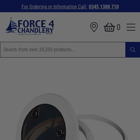
For Ordering or Information Call:
0345 1300 710
0