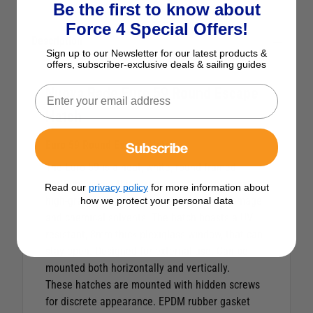
Be the first to know about
Force 4 Special Offers!
Description
Sign up to our Newsletter for our latest products &
offers, subscriber-exclusive deals & sailing guides
Nuova Rade Euro 59 Round Escape
Hatch
Subscribe
Euro 59 Round Escape Hatch
The Euro 59 is a neat, white, round framed
portlight with a thick frame made of UV-resistant
Read our
privacy policy
for more information about
high-grade ASA, providing resistance to damage
how we protect your personal data
and chemical solvents. The hatch boasts a UV
resistant, 8mm thick plexiglass window, that can
stay open. Designed for external use. Can be
mounted both horizontally and vertically.
These hatches are mounted with hidden screws
for discrete appearance. EPDM rubber gasket