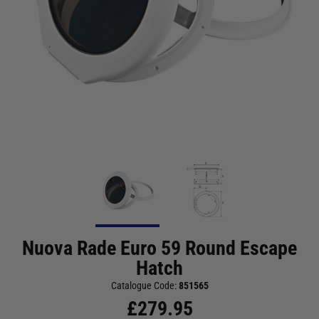
Nuova Rade Euro 59 Round Escape
Hatch
Catalogue Code:
851565
£
279.95