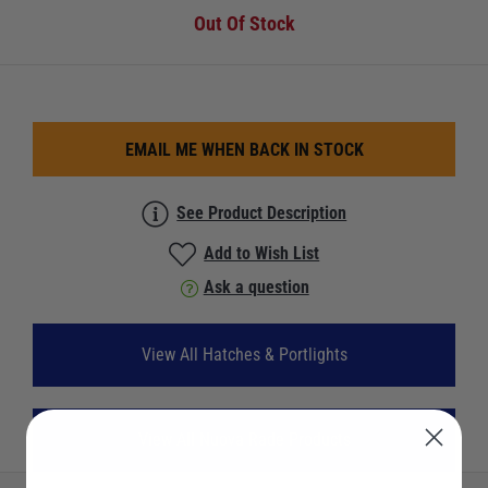
Out Of Stock
EMAIL ME WHEN BACK IN STOCK
See Product Description
Add to Wish List
Ask a question
View All Hatches & Portlights
View All Nuova Rade Products