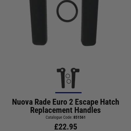
Nuova Rade Euro 2 Escape Hatch
Replacement Handles
Catalogue Code:
851561
£
22.95