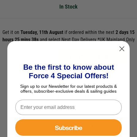
In Stock
Get it on
Tuesday, 11th August
if ordered within the next
2 days 15
hours 25 mins 37s
and select Next Day Delivery *UK Mainland Only
ADD TO BASKET
Be the first to know about
See Product Description
Force 4 Special Offers!
Check Stock in Store
Sign up to our Newsletter for our latest products &
offers, subscriber-exclusive deals & sailing guides
Add to Wish List
Ask a question
View All Hatches & Portlights
Subscribe