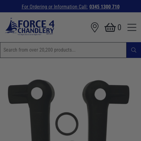
For Ordering or Information Call:
0345 1300 710
0