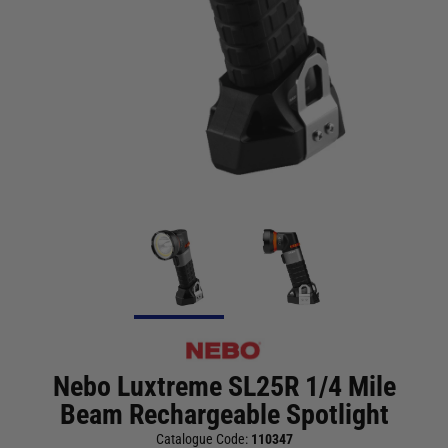
Nebo Luxtreme SL25R 1/4 Mile
Beam Rechargeable Spotlight
Catalogue Code:
110347