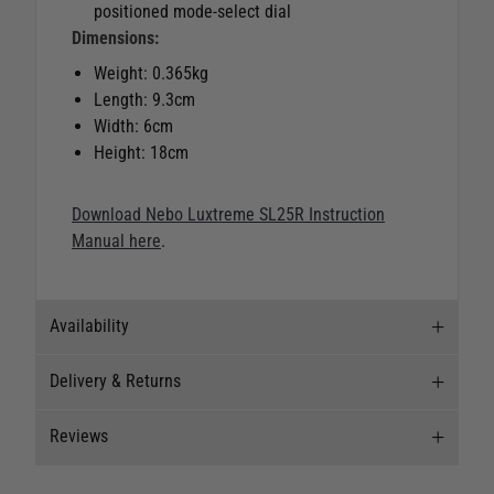
positioned mode-select dial
Dimensions:
Weight: 0.365kg
Length: 9.3cm
Width: 6cm
Height: 18cm
Download Nebo Luxtreme SL25R Instruction
Manual here
.
Availability
Delivery & Returns
Stock Availability
Reviews
Stock can move quickly, so this is just a
Delivery
suggestion of current levels, please phone the