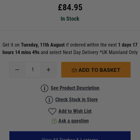
£
84.95
In Stock
Get it on
Tuesday, 11th August
if ordered within the next
1 days 17
hours 14 mins 48s
and select Next Day Delivery *UK Mainland Only
ADD TO BASKET
See Product Description
Check Stock in Store
Add to Wish List
Ask a question