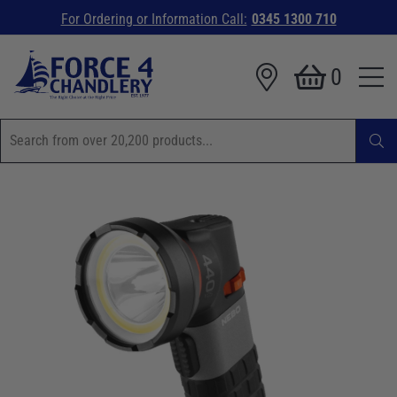
For Ordering or Information Call:
0345 1300 710
0