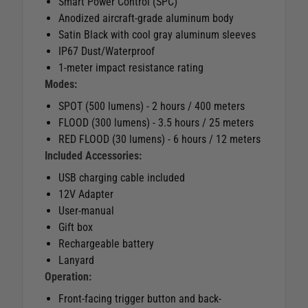
Smart Power Control (SPC)
Anodized aircraft-grade aluminum body
Satin Black with cool gray aluminum sleeves
IP67 Dust/Waterproof
1-meter impact resistance rating
Modes:
SPOT (500 lumens) - 2 hours / 400 meters
FLOOD (300 lumens) - 3.5 hours / 25 meters
RED FLOOD (30 lumens) - 6 hours / 12 meters
Included Accessories:
USB charging cable included
12V Adapter
User-manual
Gift box
Rechargeable battery
Lanyard
Operation:
Front-facing trigger button and back-