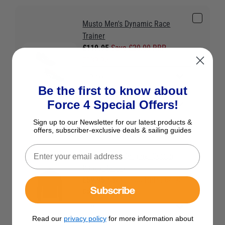
Musto Men's Dynamic Race
Trainer
£119.95
Save £20.00 RRP
£139.95
Be the first to know about
Force 4 Special Offers!
Sign up to our Newsletter for our latest products &
offers, subscriber-exclusive deals & sailing guides
Musto Men's Original Cotton
Rugby Jersey
£59.95
Save £5.00 RRP £64.95
Subscribe
Colour:
Navy
Read our
privacy policy
for more information about