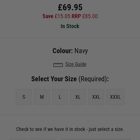
£
69.95
Save
£
15.05
RRP
£
85.00
In Stock
Colour:
Navy
Size Guide
Select Your Size
(Required)
:
S
M
L
XL
XXL
XXXL
Check to see if we have it in stock - just select a size.