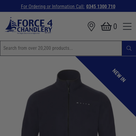
For Ordering or Information Call:
0345 1300 710
0
NEW IN