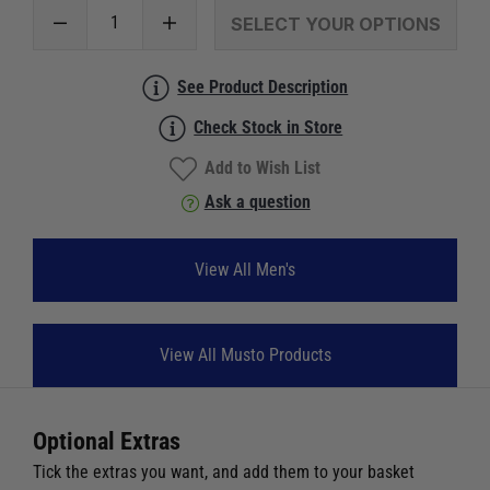
SELECT YOUR OPTIONS
See Product Description
Check Stock in Store
Add to Wish List
Ask a question
View All Men's
View All Musto Products
Optional Extras
Tick the extras you want, and add them to your basket