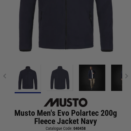
Musto Men's Evo Polartec 200g
Fleece Jacket Navy
Catalogue Code:
040458