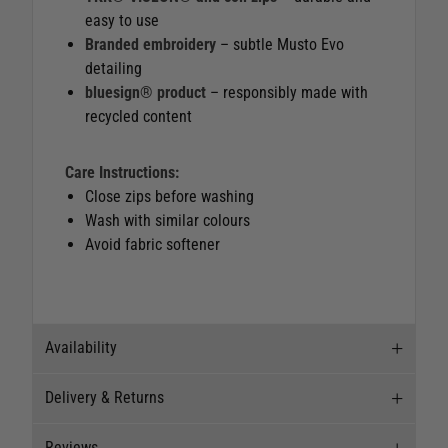
easy to use
Branded embroidery
– subtle Musto Evo
detailing
bluesign® product
– responsibly made with
recycled content
Care Instructions:
Close zips before washing
Wash with similar colours
Avoid fabric softener
Availability
Delivery & Returns
Stock Availability
Reviews