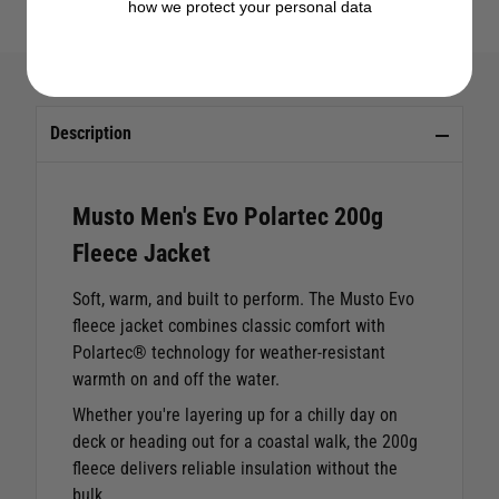
how we protect your personal data
Description
Musto Men's Evo Polartec 200g
Fleece Jacket
Soft, warm, and built to perform. The Musto Evo
fleece jacket combines classic comfort with
Polartec® technology for weather-resistant
warmth on and off the water.
Whether you're layering up for a chilly day on
deck or heading out for a coastal walk, the 200g
fleece delivers reliable insulation without the
bulk.