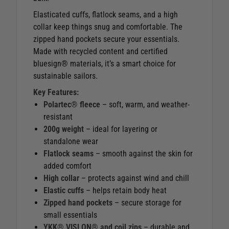
Elasticated cuffs, flatlock seams, and a high
collar keep things snug and comfortable. The
zipped hand pockets secure your essentials.
Made with recycled content and certified
bluesign® materials, it’s a smart choice for
sustainable sailors.
Key Features:
Polartec® fleece
– soft, warm, and weather-
resistant
200g weight
– ideal for layering or
standalone wear
Flatlock seams
– smooth against the skin for
added comfort
High collar
– protects against wind and chill
Elastic cuffs
– helps retain body heat
Zipped hand pockets
– secure storage for
small essentials
YKK® VISLON® and coil zips
– durable and