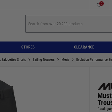
0
STORES
CLEARANCE
s Salopettes Shorts
Sailing Trousers
Men's
Evolution Performance Str
Must
Trou
Catalogue