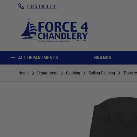
0345 1300 710
ALL DEPARTMENTS
BRANDS
Home
Department
Clothing
Sailing Clothing
Trouser