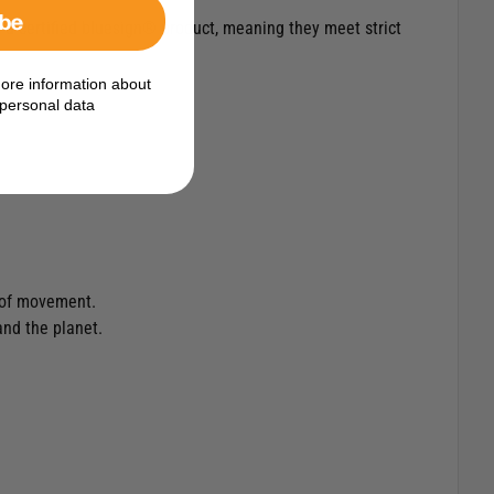
ibe
re a certified bluesign® product, meaning they meet strict
ore information about
personal data
m of movement.
and the planet.