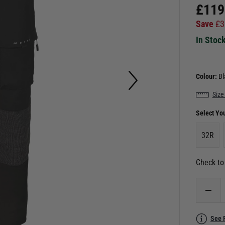
£
119
Save
£
3
In Stoc
Colour:
Bl
Size
Select Yo
32R
Check to 
See 