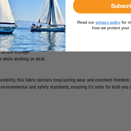
Subscr
ese trousers practical for all your essentials. Plus, these trousers a
Read our
privacy policy
for m
how we protect your 
r maximum movement and comfort.
ar areas to prevent abrasion and water ingress.
ection against the elements.
 secure storage.
e while working on deck.
lexibility, this fabric delivers long-lasting wear and excellent freedo
environmental and safety standards, ensuring it's safer for both you 