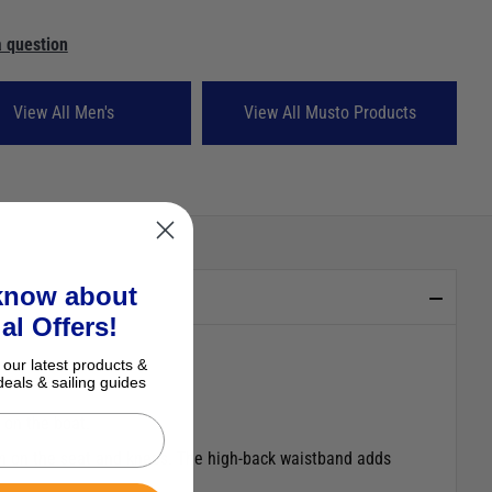
 question
View All Men's
View All Musto Products
 know about
al Offers!
 our latest products &
deals & sailing guides
 on the boat.
on on the seat and knees. The high-back waistband adds