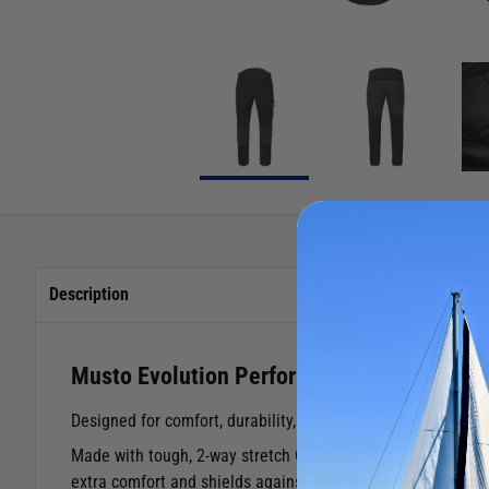
Description
Musto Evolution Performance Stretch Trou
Designed for comfort, durability, and flexibility, the Musto
Made with tough, 2-way stretch CORDURA® fabric, these tro
extra comfort and shields against wind and spray, while the