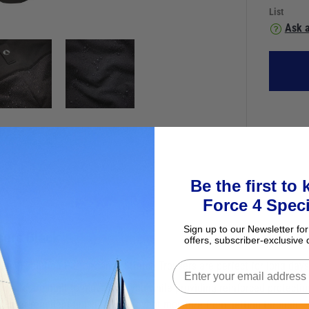
List
Ask a
Be the first to
Force 4 Speci
Sign up to our Newsletter for
sers Black
offers, subscriber-exclusive 
 Men's Evolution Performance Stretch Trousers are perfect for long days
users are built to move with you while providing reinforced protecti
 water-repellent finish helps prevent moisture from getting through.