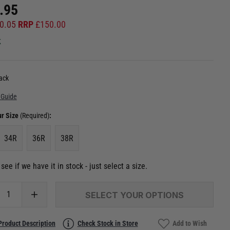
.95
0.05
RRP
£
150.00
k
ack
 Guide
ur Size
(Required)
:
34R
36R
38R
see if we have it in stock - just select a size.
SELECT YOUR OPTIONS
Product Description
Check Stock in Store
Add to Wish