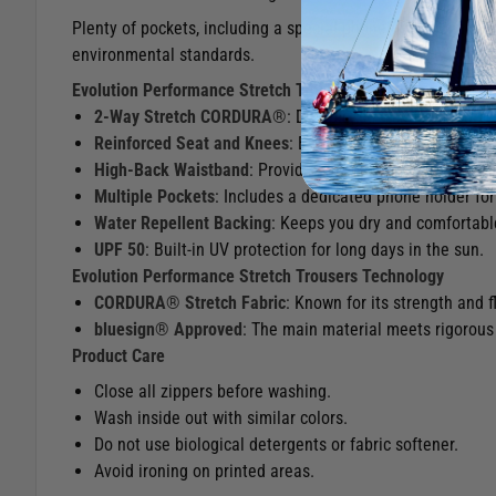
Plenty of pockets, including a special phone holder, make th
environmental standards.
Evolution Performance Stretch Trousers Features
2-Way Stretch CORDURA®
: Durable, stretch fabric fo
Reinforced Seat and Knees
: Extra protection in high-we
High-Back Waistband
: Provides added comfort and prot
Multiple Pockets
: Includes a dedicated phone holder for
Water Repellent Backing
: Keeps you dry and comfortabl
UPF 50
: Built-in UV protection for long days in the sun.
Evolution Performance Stretch Trousers​​​​​​​ Technology
CORDURA® Stretch Fabric
: Known for its strength and f
bluesign® Approved
: The main material meets rigorous 
Product Care
Close all zippers before washing.
Wash inside out with similar colors.
Do not use biological detergents or fabric softener.
Avoid ironing on printed areas.