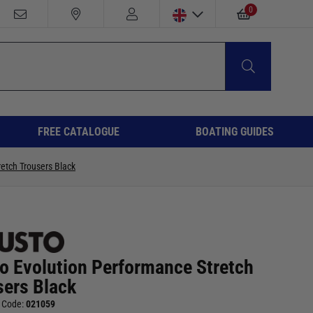
0
FREE CATALOGUE
BOATING GUIDES
etch Trousers Black
o Evolution Performance Stretch
sers Black
 Code:
021059