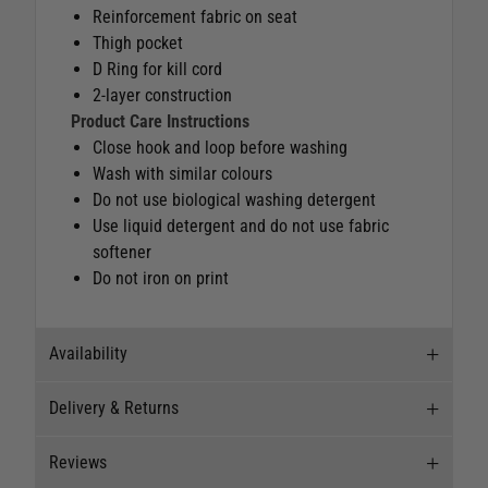
Reinforcement fabric on seat
Thigh pocket
D Ring for kill cord
2-layer construction
Product Care Instructions
Close hook and loop before washing
Wash with similar colours
Do not use biological washing detergent
Use liquid detergent and do not use fabric
softener
Do not iron on print
Availability
Delivery & Returns
Stock Availability
Reviews
Stock can move quickly, so this is just a