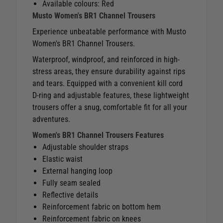
Available colours: Red
Musto Women's BR1 Channel Trousers
Experience unbeatable performance with Musto
Women's BR1 Channel Trousers.
Waterproof, windproof, and reinforced in high-
stress areas, they ensure durability against rips
and tears. Equipped with a convenient kill cord
D-ring and adjustable features, these lightweight
trousers offer a snug, comfortable fit for all your
adventures.
Women's BR1 Channel Trousers Features
Adjustable shoulder straps
Elastic waist
External hanging loop
Fully seam sealed
Reflective details
Reinforcement fabric on bottom hem
Reinforcement fabric on knees