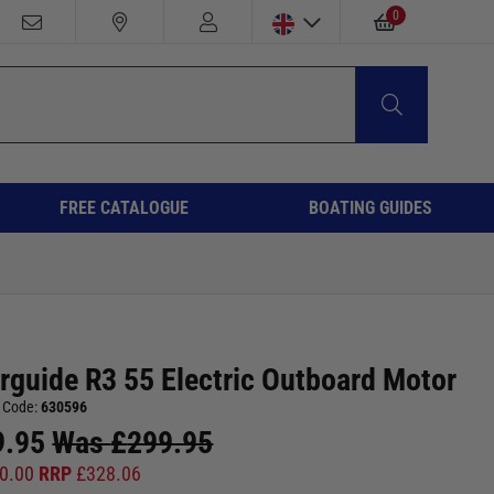
0
FREE CATALOGUE
BOATING GUIDES
rguide R3 55 Electric Outboard Motor
 Code:
630596
9.95
Was
£
299.95
0.00
RRP
£
328.06