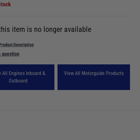
Stock
this item is no longer available
Product Description
 question
 All Engines Inboard &
View All Motorguide Products
Outboard