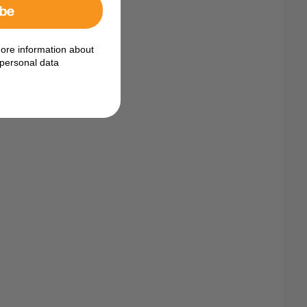
ibe
ore information about
personal data