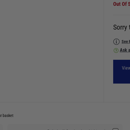
Out Of 
Sorry 
See 
Ask a
View
ur basket