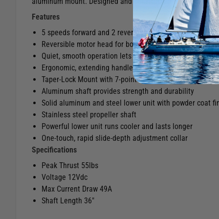
aluminum mount. Designed and constructed for freshwater
Features
5 speeds forward and 2 reverse
Reversible motor head for bow or transom mount opera
Quiet, smooth operation lets you get closer to the fish.
Ergonomic, extending handle puts control at your fingert
Taper-Lock Mount with 7-point adjustment
Aluminum shaft provides strength and durability
Solid aluminum and steel lower unit with powder coat fi
Stainless steel propeller shaft
Powerful lower unit runs cooler and lasts longer
One-touch, rapid slide-depth adjustment collar
Specifications
Peak Thrust 55lbs
Voltage 12Vdc
Max Current Draw 49A
Shaft Length 36"