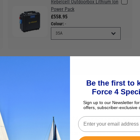
Rebelcell Outdoorbox Lithium Ion
Power Pack
£558.95
Colour:
-
Be the first to
Force 4 Speci
Sign up to our Newsletter for
offers, subscriber-exclusive 
pins makes it one of the most powerful and durable trolling motors a
opular in the transom mount category. The refined R3 combines a dura
d value. Put the control at your fingertips with the R3's ergonomic ex