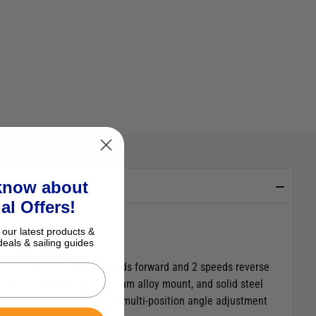
 know about
al Offers!
 our latest products &
deals & sailing guides
vailable. A choice of 5 speeds forward and 2 speeds reverse
ble, multi-position aluminum alloy mount, and solid steel
tending handle and a durable multi-position angle adjustment