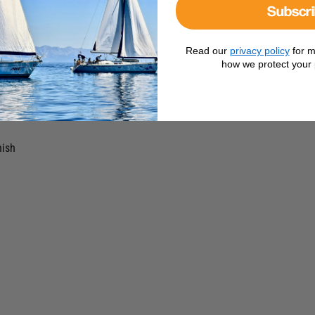
 use.
Subscr
Read our
privacy policy
for m
tion
how we protect your 
ips
nish