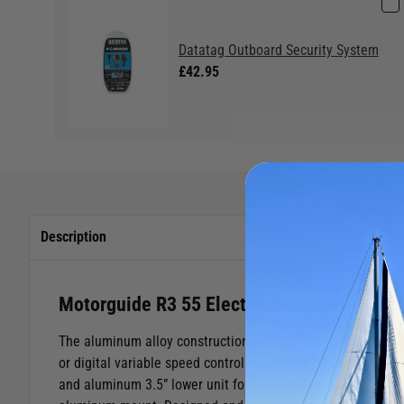
Datatag Outboard Security System
£42.95
Description
Motorguide R3 55 Electric Outboard Motor
The aluminum alloy construction and stainless steel hinge 
or digital variable speed control makes the R3 even more p
and aluminum 3.5” lower unit for versatility, durability, an