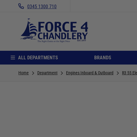
0345 1300 710
ALL DEPARTMENTS
BRANDS
Home
Department
Engines Inboard & Outboard
R3 55 El