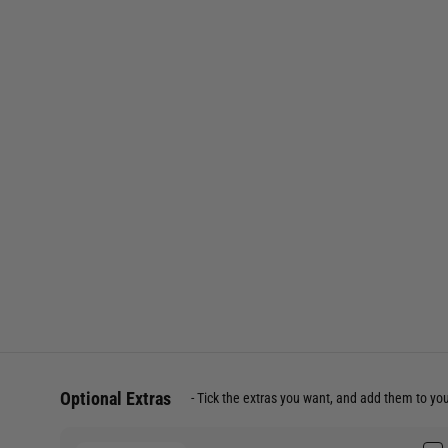
Optional Extras
Tick the extras you want, and add them to yo