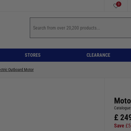
0
STORES
CLEARANCE
ectric Outboard Motor
Moto
Catalogue
£
24
Save
£
5