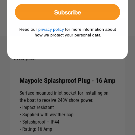
View All Electrical
Subscribe
View All Maypole Products
Read our
privacy policy
for more information about
how we protect your personal data
Description
Maypole Splashproof Plug - 16 Amp
Surface mounted inlet socket for installing on
the boat to receive 240V shore power.
• Impact resistant
• Supplied with weather cap
• Splashproof – IP44
• Rating: 16 Amp