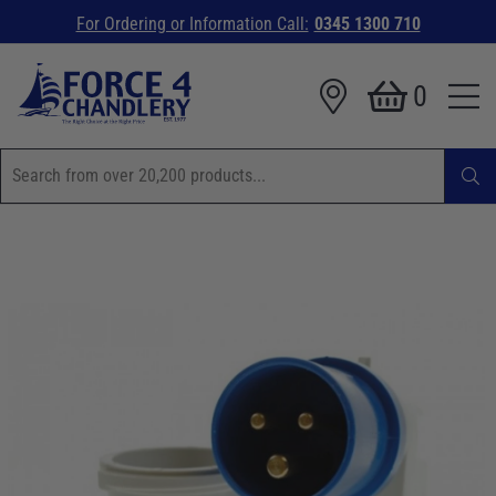
For Ordering or Information Call:
0345 1300 710
0