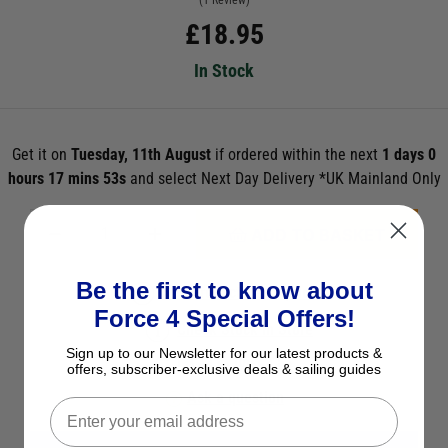
(1 Review)
£
18.95
In Stock
Get it on
Tuesday, 11th August
if ordered within the next
1 days 0
hours 17 mins 52s
and select Next Day Delivery *UK Mainland Only
ADD TO BASKET
Be the first to know about
See Product Description
Force 4 Special Offers!
Check Stock in Store
Sign up to our Newsletter for our latest products &
Add to Wish List
offers, subscriber-exclusive deals & sailing guides
Ask a question