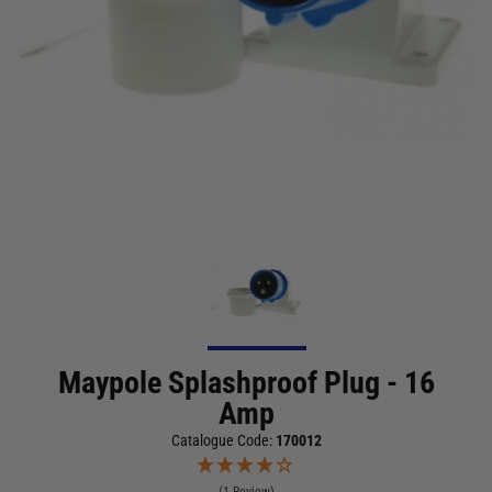
Maypole Splashproof Plug - 16
Amp
Catalogue Code:
170012