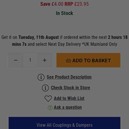
Save
£
4.00
RRP
£
23.95
In Stock
Get it on
Tuesday, 11th August
if ordered within the next
2 hours 18
mins 6s
and select Next Day Delivery *UK Mainland Only
ADD TO BASKET
See Product Description
Check Stock in Store
Add to Wish List
Ask a question
View All Couplings & Dampers