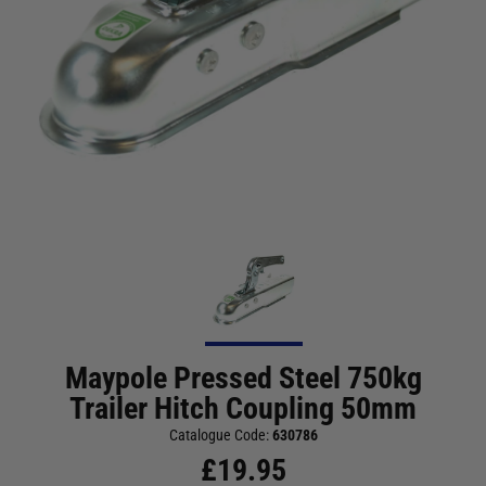
Maypole Pressed Steel 750kg
Trailer Hitch Coupling 50mm
Catalogue Code:
630786
£
19.95