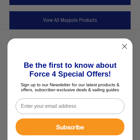
View All Maypole Products
Optional Extras
Tick the extras you want, and add them to your basket
Be the first to know about
Force 4 Special Offers!
Maypole Hitch Lock for Pressed
Steel Coupling
Sign up to our Newsletter for our latest products &
offers, subscriber-exclusive deals & sailing guides
£19.95
Save £5.00 RRP £24.95
Maypole Trailer Hitch Coupling
Subscribe
Soft Bumper Protector
£7.95