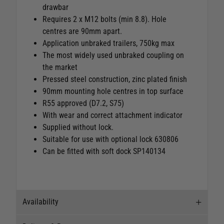
drawbar
Requires 2 x M12 bolts (min 8.8). Hole
centres are 90mm apart.
Application unbraked trailers, 750kg max
The most widely used unbraked coupling on
the market
Pressed steel construction, zinc plated finish
90mm mounting hole centres in top surface
R55 approved (D7.2, S75)
With wear and correct attachment indicator
Supplied without lock.
Suitable for use with optional lock 630806
Can be fitted with soft dock SP140134
Availability