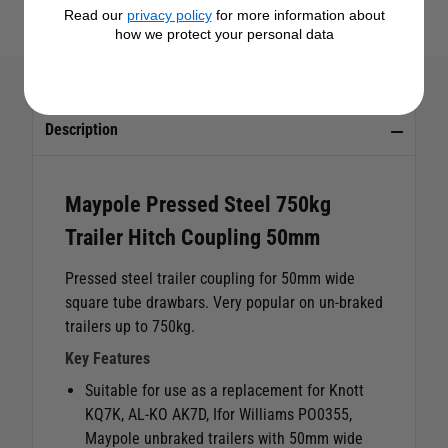
Read our
privacy policy
for more information about
how we protect your personal data
Description
Maypole Pressed Steel 750kg
Trailer Hitch Coupling 50mm
Pressed steel trailer coupling for 50mm wide
square tube drawbars. Very popular on un-braked
trailers up to 750kg.
Key Features
Suitable for use as a replacement for Knott
KQ7K, AL-KO AK7D, Ifor Williams PO0355,
Maypole unbraked trailers with 50mm wide