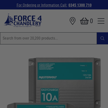
For Ordering or Information Call:
0345 1300 710
0