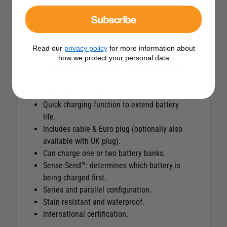
input (120-230 V) for total worldwide freedom.
Subscribe
Features
Entry level model with Mastervolt 3-step+
Read our
privacy policy
for more information about
charge characteristic.
how we protect your personal data
Suitable for charging Gel, AGM and flooded
batteries.
Full power up to 40 °C.
Quick charging function to extend battery
life.
Includes cable & Euro plug (optionally also
available with UK plug).
Can charge one or two battery banks.
Sense-Send™: determines which battery is
being charged first.
Series and parallel configuration.
Stain resistant and waterproof.
International certification.