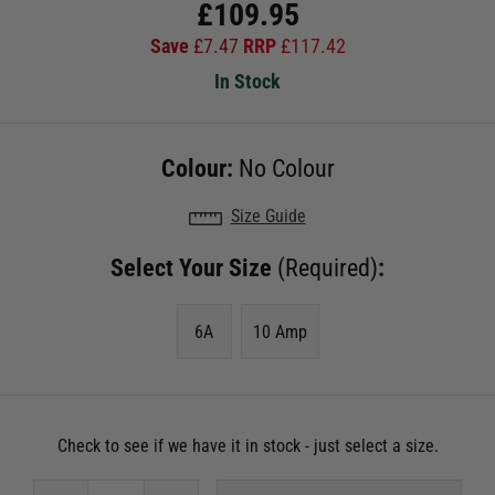
£
109.95
Save
£
7.47
RRP
£
117.42
In Stock
Colour:
No Colour
Size Guide
Select Your Size
(Required)
:
6A
10 Amp
Check to see if we have it in stock - just select a size.