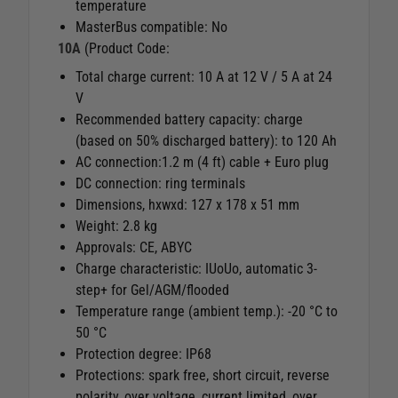
temperature
MasterBus compatible: No
10A
(Product Code:
Total charge current: 10 A at 12 V / 5 A at 24
V
Recommended battery capacity: charge
(based on 50% discharged battery): to 120 Ah
AC connection:1.2 m (4 ft) cable + Euro plug
DC connection: ring terminals
Dimensions, hxwxd: 127 x 178 x 51 mm
Weight: 2.8 kg
Approvals: CE, ABYC
Charge characteristic: IUoUo, automatic 3-
step+ for Gel/AGM/flooded
Temperature range (ambient temp.): -20 °C to
50 °C
Protection degree: IP68
Protections: spark free, short circuit, reverse
polarity, over voltage, current limited, over