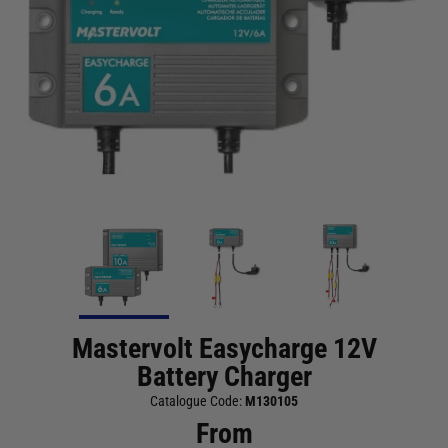
Mastervolt Easycharge 12V
Battery Charger
Catalogue Code:
M130105
From