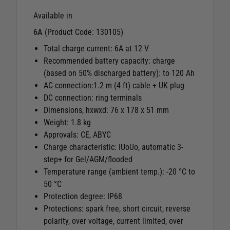
Available in
6A
(Product Code: 130105)
Total charge current: 6A at 12 V
Recommended battery capacity: charge
(based on 50% discharged battery): to 120 Ah
AC connection:1.2 m (4 ft) cable + UK plug
DC connection: ring terminals
Dimensions, hxwxd: 76 x 178 x 51 mm
Weight: 1.8 kg
Approvals: CE, ABYC
Charge characteristic: IUoUo, automatic 3-
step+ for Gel/AGM/flooded
Temperature range (ambient temp.): -20 °C to
50 °C
Protection degree: IP68
Protections: spark free, short circuit, reverse
polarity, over voltage, current limited, over