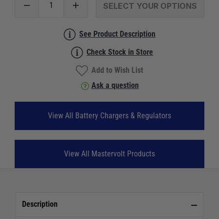
SELECT YOUR OPTIONS
See Product Description
Check Stock in Store
Add to Wish List
Ask a question
View All Battery Chargers & Regulators
View All Mastervolt Products
Description