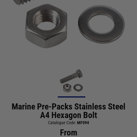
Marine Pre-Packs Stainless Steel
A4 Hexagon Bolt
Catalogue Code:
MF094
From