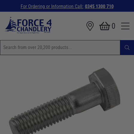
For Ordering or Information Call:
0345 1300 710
0