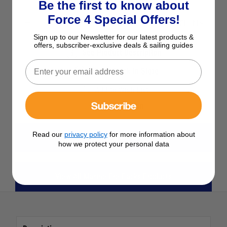
Be the first to know about
Force 4 Special Offers!
SELECT YOUR OPTIONS
Sign up to our Newsletter for our latest products &
offers, subscriber-exclusive deals & sailing guides
See Product Description
Check Stock in Store
Add to Wish List
Subscribe
Ask a question
Read our
privacy policy
for more information about
View All Maintenance
how we protect your personal data
View All Marine Pre-Packs Products