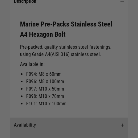
Description
Marine Pre-Packs Stainless Steel
A4 Hexagon Bolt
Pre-packed, quality stainless steel fastenings,
using Grade A4(AISI 316) stainless steel.
Available in:
F094: M8 x 60mm
F096: M8 x 100mm
F097: M10 x 50mm
F098: M10 x 70mm
F101: M10 x 100mm
Availability