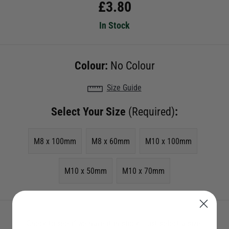
£
3.80
In Stock
Colour:
No Colour
Size Guide
Select Your Size
(Required)
:
M8 x 100mm
M8 x 60mm
M10 x 100mm
M10 x 50mm
M10 x 70mm
Check to see if we have it in stock - just select a size.