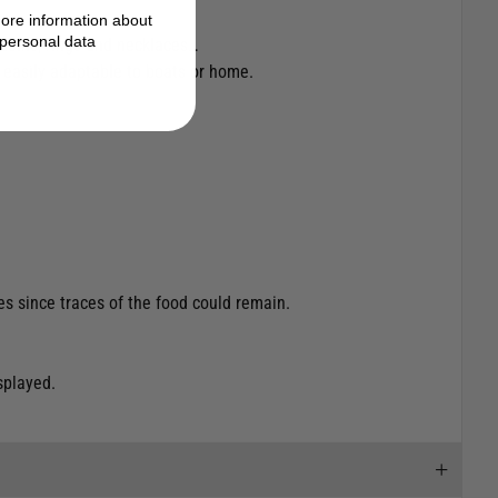
ore information about
personal data
 coins, rings and necklaces…
a, easily adaptable to boats or home.
es since traces of the food could remain.
splayed.