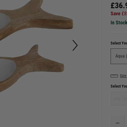
£
36.
Save
£
8
In Stoc
Select Yo
Size
Select Yo
One Si