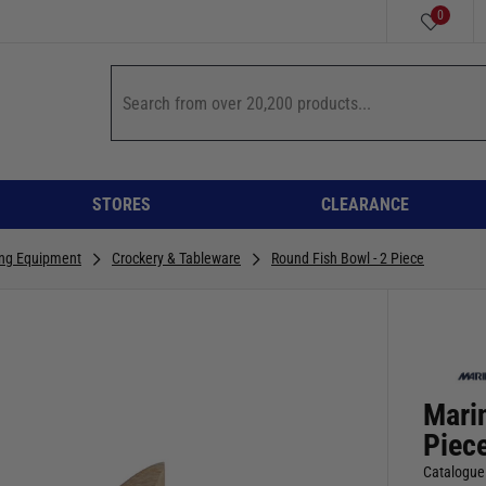
0
STORES
CLEARANCE
ing Equipment
Crockery & Tableware
Round Fish Bowl - 2 Piece
Mari
Piec
Catalogue