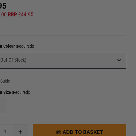
95
.00
RRP
£
44.95
k
ur Colour
(Required)
:
 Guide
ur Size
(Required)
:
ze
ADD TO BASKET