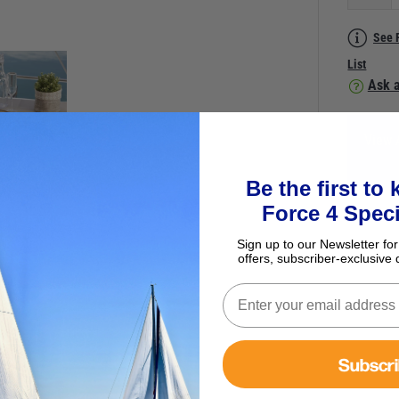
See 
List
Ask a
View 
Be the first to
Force 4 Speci
Sign up to our Newsletter for
offers, subscriber-exclusive 
Subscr
e