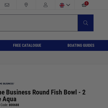
0
FREE CATALOGUE
BOATING GUIDES
ne Business Round Fish Bowl - 2
e Aqua
 Code:
800688