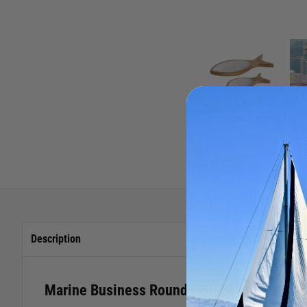
Description
Marine Business Round Fish Bowl - 2 Piec