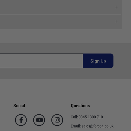
 and we will endeavour to get your products to you as
al orders must be placed online and from a location outside
Sign Up
Telephone
or orders under £100.00. This is an estimated delivery
02920 220929
 This is an estimated delivery window from our chosen
01243 773788
Social
Questions
n 7-10 working days. This is an estimated delivery window
02380 402182
Call:
0345 1300 710
01590 673698
Email:
sales@force4.co.uk