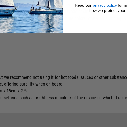
 finished in a choice of 3 colours of enamel.
Read our
privacy policy
for m
how we protect your 
ful as a pocket emptyer to store all types of small objects: keys and
 decoration line that is available in three colors: white, blue and aqu
but we recommend not using it for hot foods, sauces or other substanc
e, offering stability when on board.
5cm x 15cm x 2.5cm
settings such as brightness or colour of the device on which it is di