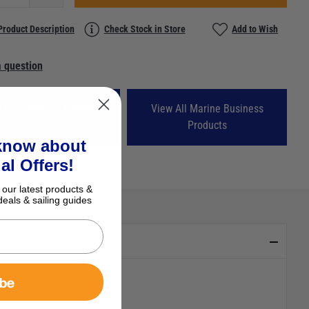
Product Description
Check Stock in Store
Add to Wish
 question
All Crockery & Tableware
View All Marine Business
Products
 know about
al Offers!
 our latest products &
deals & sailing guides
ibe