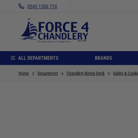
0345 1300 710
ALL DEPARTMENTS
BRANDS
Home
Department
Chandlery Below Deck
Galley & Cook