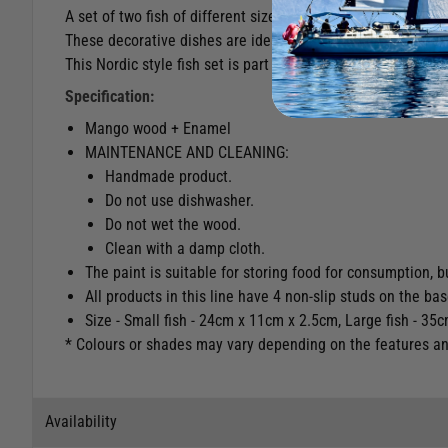
A set of two fish of different sizes made of mango wood and
These decorative dishes are ideal for any room and also use
This Nordic style fish set is part of the COCOA collection, a
Specification:
Mango wood + Enamel
MAINTENANCE AND CLEANING:
Handmade product.
Do not use dishwasher.
Do not wet the wood.
Clean with a damp cloth.
The paint is suitable for storing food for consumption, 
All products in this line have 4 non-slip studs on the bas
Size - Small fish - 24cm x 11cm x 2.5cm, Large fish - 3
* Colours or shades may vary depending on the features and 
Availability