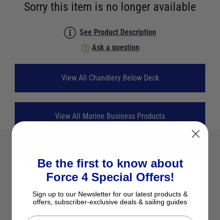
Sorry this item is no longer available
See Product Description
Ask a question
View All Chandlery Below Deck
View All Marine Business Products
Be the first to know about
Description
Force 4 Special Offers!
Sign up to our Newsletter for our latest products &
Marine Business Regata Wine Glass
offers, subscriber-exclusive deals & sailing guides