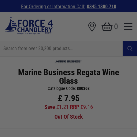
For Ordering or Information Call:
0345 1300 710
0
Marine Business Regata Wine
Glass
Catalogue Code:
800368
£
7.95
Save
£
1.21
RRP
£
9.16
Out Of Stock