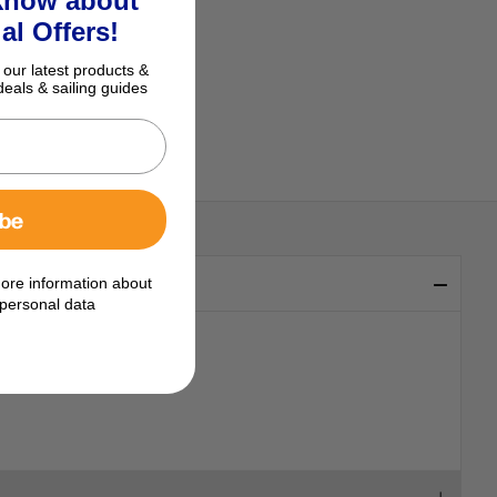
 know about
al Offers!
 our latest products &
deals & sailing guides
ibe
ore information about
personal data