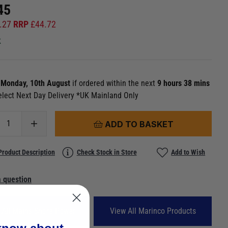
45
.27
RRP
£
44.72
k
n
Monday, 10th August
if ordered within the next
9 hours 38 mins
elect Next Day Delivery *UK Mainland Only
ADD TO BASKET
Product Description
Check Stock in Store
Add to Wish
 question
 All Mains Shore Power
View All Marinco Products