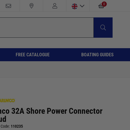
0
FREE CATALOGUE
BOATING GUIDES
nco 32A Shore Power Connector
ud
 Code:
110235