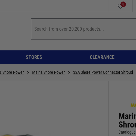
0
STORES
CLEARANCE
 & Shore Power
Mains Shore Power
32A Shore Power Connector Shroud
Mari
Shro
Catalogue