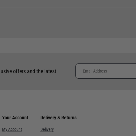
ent levels, please phone the shop to confirm.
tock to a branch.
 clothing around the world. We use the best value couriers available,
phone using the number provided.
e calculated and advertised at checkout. Pricing may vary. Internation
lusive offers and the latest
Availability
placement of international orders.
Hurry, one remaining
ce. Despatch within 3- 5 working days, delivery in 7-10 working days f
Low availability
re. Despatch within 3- 5 working days, delivery in 7-10 working days.
Not currently in stock
Your Account
Delivery & Returns
ervice with signature. Despatch within 3- 5 working days, delivery i
Hurry, one remaining
My Account
Delivery
Hurry, one remaining