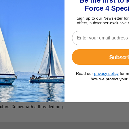
Be the first to
Force 4 Speci
Sign up to our Newsletter for
offers, subscriber-exclusive 
Subscr
Read our
privacy policy
for m
how we protect your 
ud
tors. Comes with a threaded ring.