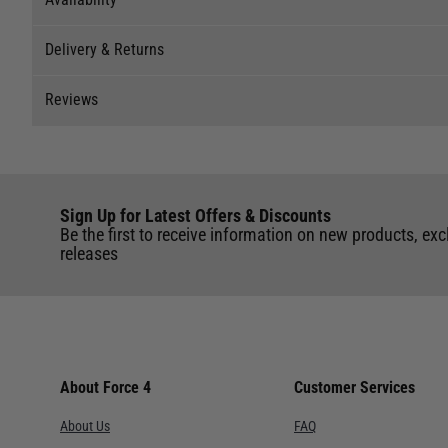
Delivery & Returns
Stock Availability
Reviews
Stock can move quickly, so this is just a suggestion of curr
Delivery
The ship to store service is based on Head Office sending s
Our Mail Order team ship chandlery, yacht parts and sailing
Reviews
If you wish to call & collect stock, please do so over the 
quickly and as cost effectively as possible.
Sign Up for Latest Offers & Discounts
Write a review for this product
International Orders
: International shipping charges will b
Be the first to receive information on new products, exc
Store
of the UK. Our mailorder team are unable to facilitate the 
releases
UK Standard Delivery
Cardiff
UK Mainland 0 - 2Kg (small jiffy) £3.95 Royal Mail Servi
Chichester
window from our chosen courier.
UK Mainland 0 - 30KG £5.95 Courier service with signatu
Deacons
courier.
About Force 4
Customer Services
UK Mainland 0 - 30KG OVER 1.2m LENGTH £15.95 Courier s
Lymington
About Us
FAQ
from our chosen courier.
Port Hamble