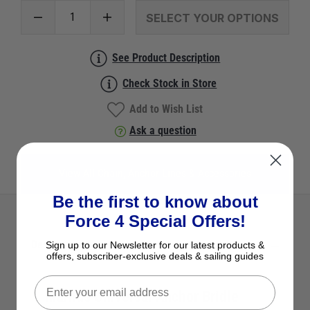
SELECT YOUR OPTIONS
See Product Description
Check Stock in Store
Add to Wish List
Ask a question
View All Chain, Anchor Lines & Accessories
Be the first to know about
Force 4 Special Offers!
Description
Sign up to our Newsletter for our latest products &
offers, subscriber-exclusive deals & sailing guides
Mantus Universal Anchor Bridle