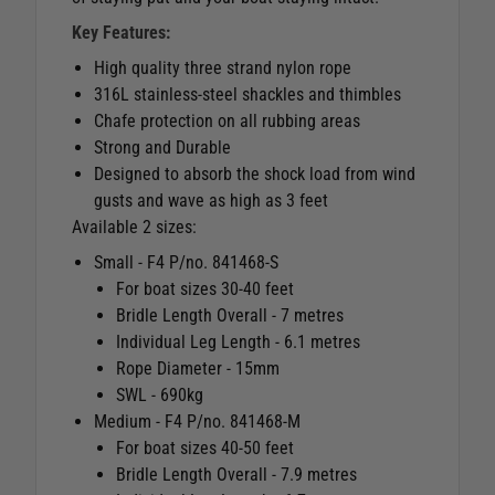
Key Features:
High quality three strand nylon rope
316L stainless-steel shackles and thimbles
Chafe protection on all rubbing areas
Strong and Durable
Designed to absorb the shock load from wind
gusts and wave as high as 3 feet
Available 2 sizes:
Small - F4 P/no. 841468-S
For boat sizes 30-40 feet
Bridle Length Overall - 7 metres
Individual Leg Length - 6.1 metres
Rope Diameter - 15mm
SWL - 690kg
Medium - F4 P/no. 841468-M
For boat sizes 40-50 feet
Bridle Length Overall - 7.9 metres