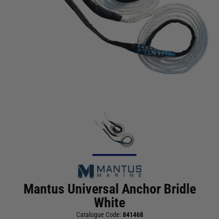
Mantus Universal Anchor Bridle
White
Catalogue Code:
841468