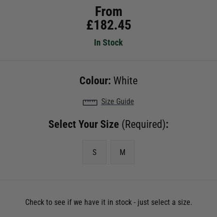
From
£
182.45
In Stock
Colour:
White
Size Guide
Select Your Size
(Required)
:
S
M
Check to see if we have it in stock - just select a size.