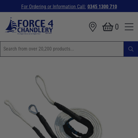
For Ordering or Information Call:
0345 1300 710
0