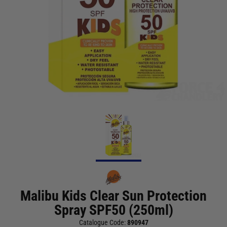
Malibu Kids Clear Sun Protection
Spray SPF50 (250ml)
Catalogue Code:
890947