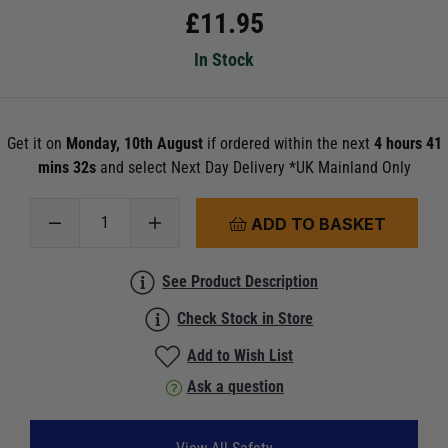
£
11.95
In Stock
Get it on
Monday, 10th August
if ordered within the next
4 hours 41
mins 30s
and select Next Day Delivery *UK Mainland Only
ADD TO BASKET
See Product Description
Check Stock in Store
Add to Wish List
Ask a question