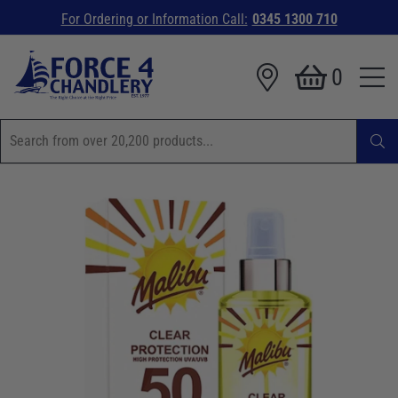
For Ordering or Information Call:
0345 1300 710
0