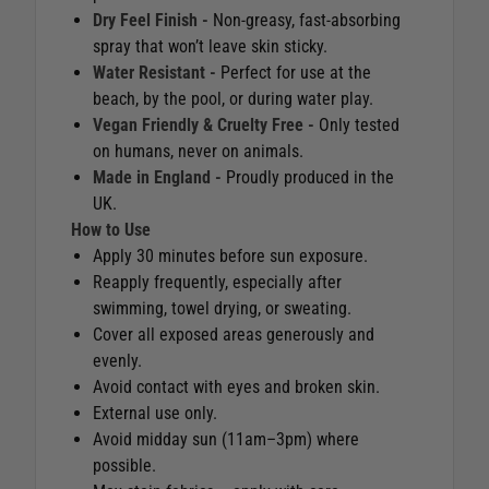
Dry Feel Finish -
Non-greasy, fast-absorbing
spray that won’t leave skin sticky.
Water Resistant -
Perfect for use at the
beach, by the pool, or during water play.
Vegan Friendly & Cruelty Free -
Only tested
on humans, never on animals.
Made in England -
Proudly produced in the
UK.
How to Use
Apply 30 minutes before sun exposure.
Reapply frequently, especially after
swimming, towel drying, or sweating.
Cover all exposed areas generously and
evenly.
Avoid contact with eyes and broken skin.
External use only.
Avoid midday sun (11am–3pm) where
possible.