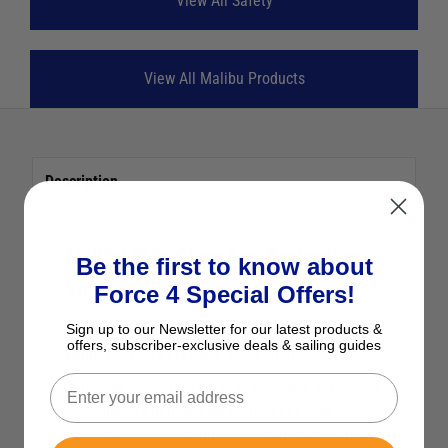
View All Safety
View All Malibu Products
Description
Malibu Kids Clear Sun Protection
Be the first to know about
Spray SPF50 (250ml)
Force 4 Special Offers!
Sign up to our Newsletter for our latest products &
Keep your little ones safe in the sun with the
offers, subscriber-exclusive deals & sailing guides
Malibu SPF50 Kids Clear Protection Spray.
This high protection spray is specially developed
for children’s delicate skin, offering broad
spectrum UVA/UVB sun defence in an easy-to-