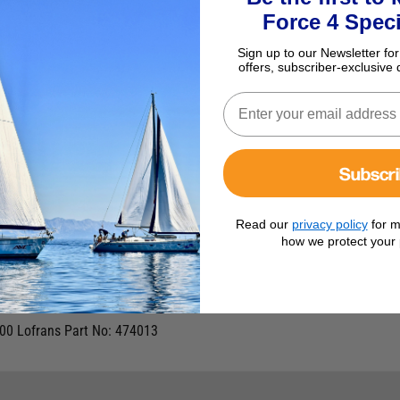
Force 4 Speci
Sign up to our Newsletter for
offers, subscriber-exclusive 
Subscr
Read our
privacy policy
for m
how we protect your 
 2000
000 Lofrans Part No: 474013