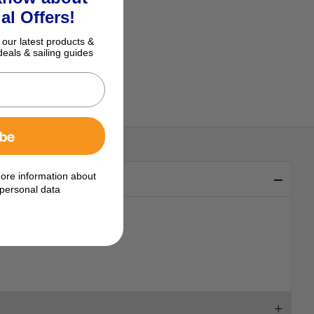
al Offers!
 our latest products &
deals & sailing guides
ibe
ore information about
personal data