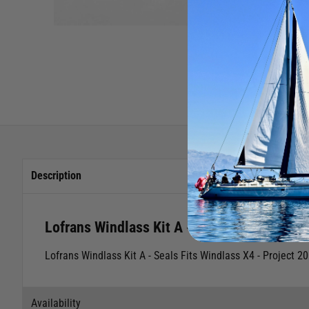
Description
Lofrans Windlass Kit A - Seals - X4 Project
Lofrans Windlass Kit A - Seals
Fits Windlass
X4 - Project 2
Availability