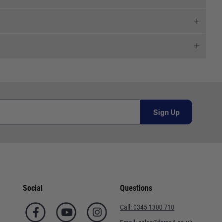
 and we will endeavour to get your products to you as
al orders must be placed online and from a location outside
Sign Up
or orders under £100.00. This is an estimated delivery
 This is an estimated delivery window from our chosen
Social
Questions
n 7-10 working days. This is an estimated delivery window
Call:
0345 1300 710