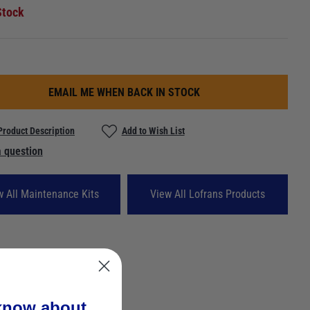
Stock
EMAIL ME WHEN BACK IN STOCK
Product Description
Add to Wish List
 question
w All Maintenance Kits
View All Lofrans Products
 know about