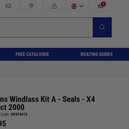
0
FREE CATALOGUE
BOATING GUIDES
ns Windlass Kit A - Seals - X4
ect 2000
 Code:
SP474013
95