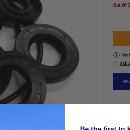
Out Of 
See 
Ask a
Vie
Be the first to