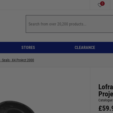
0
STORES
CLEARANCE
 - Seals - X4 Project 2000
Lofra
Proj
Catalogue
£
59.