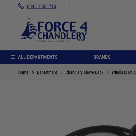
0345 1300 710
ALL DEPARTMENTS
BRANDS
Home
Department
Chandlery Above Deck
Windlass Kit A