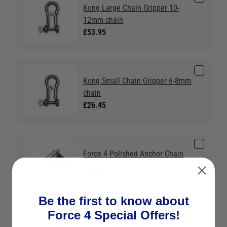
Kong Large Chain Gripper 10-
12mm chain
£53.95
Kong Small Chain Gripper 6-8mm
chain
£26.45
Force 4 Polished Anchor Chain
Stopper 6-8mm
£52.95
Be the first to know about
Force 4 Special Offers!