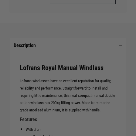
Description
Lofrans Royal Manual Windlass
Lofrans windlasses have an excellent reputation for quality,
reliability and performance. Straightforward to install and
requiring little maintenance, this neat compact manual double
action windlass has 200kg lifting power. Made from marine
grade anodised aluminium, it is supplied with handle.
Features
With drum