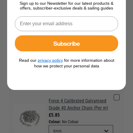
Force 4 Polished Anchor Chain
Sign up to our Newsletter for our latest products &
Stopper 10 - 12mm
offers, subscriber-exclusive deals & sailing guides
£82.95
Force 4 Polished Anchor Chain
Subscribe
Stopper
£52.95
Read our
privacy policy
for more information about
Colour:
No Colour
how we protect your personal data
Force 4 Calibrated Galvanised
Grade 40 Anchor Chain (Per m)
£5.85
Colour:
No Colour