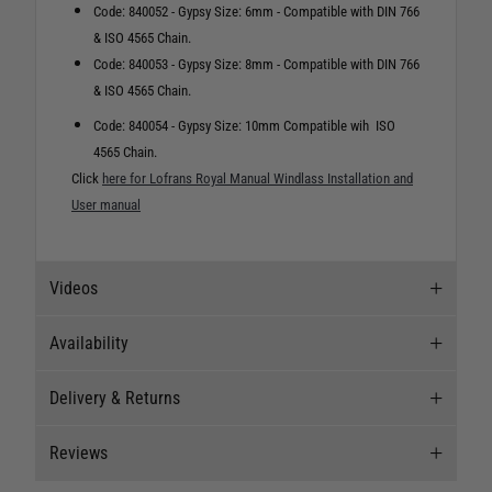
Code: 840052 - Gypsy Size: 6mm - Compatible with DIN 766
& ISO 4565 Chain.
Code: 840053 - Gypsy Size: 8mm - Compatible with DIN 766
& ISO 4565 Chain.
Code: 840054 - Gypsy Size: 10mm Compatible wih ISO
4565 Chain.
Click
here for Lofrans Royal Manual Windlass Installation and
User manual
Videos
Availability
Videos
Delivery & Returns
Stock Availability
Reviews
Stock can move quickly, so this is just a
Delivery