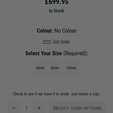
£
699.95
In Stock
Colour:
No Colour
Size Guide
Select Your Size
(Required)
:
6mm
8mm
10mm
Check to see if we have it in stock - just select a size.
SELECT YOUR OPTIONS