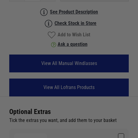
See Product Description
Check Stock in Store
Add to Wish List
Ask a question
View All Manual Windlasses
View All Lofrans Products
Optional Extras
Tick the extras you want, and add them to your basket