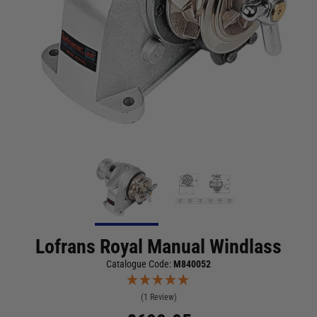
Lofrans Royal Manual Windlass
Catalogue Code:
M840052
(1 Review)