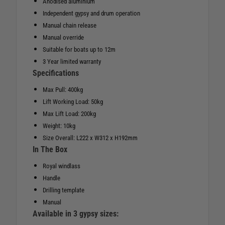
Anodised aluminium
Independent gypsy and drum operation
Manual chain release
Manual override
Suitable for boats up to 12m
3 Year limited warranty
Specifications
Max Pull: 400kg
Lift Working Load: 50kg
Max Lift Load: 200kg
Weight: 10kg
Size Overall: L222 x W312 x H192mm
In The Box
Royal windlass
Handle
Drilling template
Manual
Available in 3 gypsy sizes: