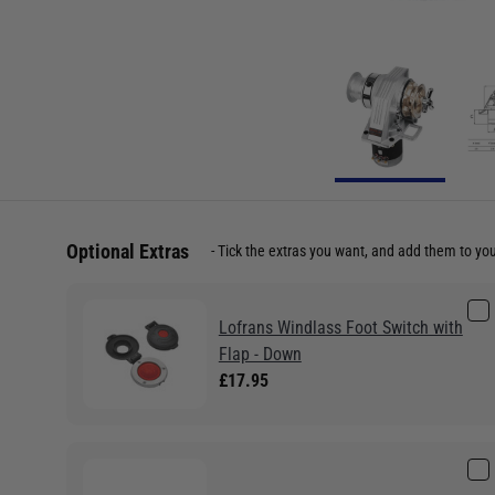
Optional Extras
Tick the extras you want, and add them to yo
Lofrans Windlass Foot Switch with
Flap - Down
£17.95