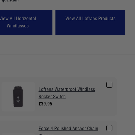
View All Horizontal
View All Lofrans Products
Windlasses
Lofrans Waterproof Windlass
Rocker Switch
£39.95
Force 4 Polished Anchor Chain