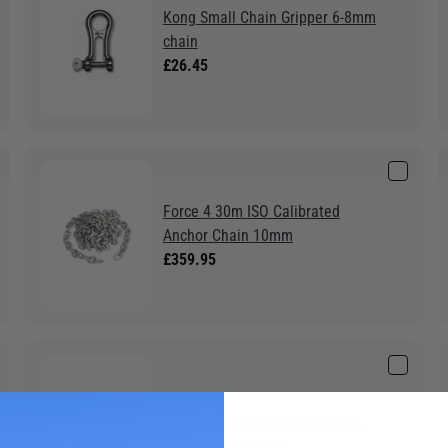
Kong Small Chain Gripper 6-8mm
chain
£26.45
Force 4 30m ISO Calibrated
Anchor Chain 10mm
£359.95
Force 4 Polished Anchor Chain
Stopper 10 - 12mm