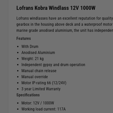
Lofrans Kobra Windlass 12V 1000W
Lofrans windlasses have an excellent reputation for quality,
gearbox in the housing above deck and a waterproof motor 
marine grade anodised aluminium, the unit has independen
Features
With Drum
Anodised Aluminium
Weight: 21 kg
Independent gypsy and drum operation
Manual chain release
Manual override
Motor IP-rating 66 (12/24V)
3 year Limited Warranty
Specifications
Motor: 12V / 1000W
Working load current: 117A