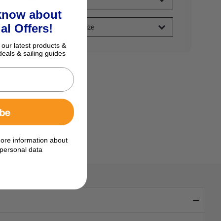
 know about
al Offers!
 our latest products &
deals & sailing guides
ibe
ore information about
personal data