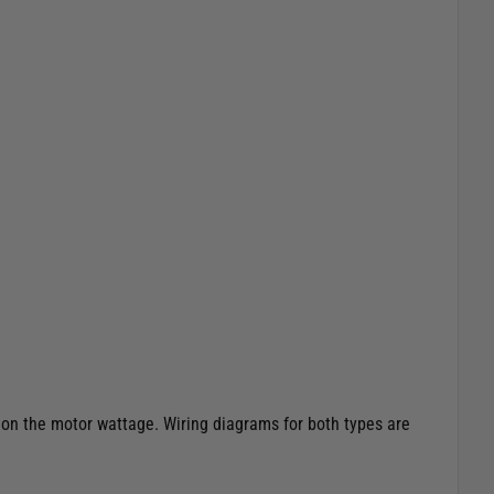
 on the motor wattage. Wiring diagrams for both types are