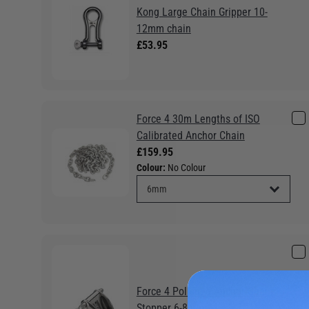
Kong Large Chain Gripper 10-
12mm chain
£53.95
Force 4 30m Lengths of ISO
Calibrated Anchor Chain
£159.95
Colour:
No Colour
Force 4 Polished Anchor Chain
Stopper 6-8mm