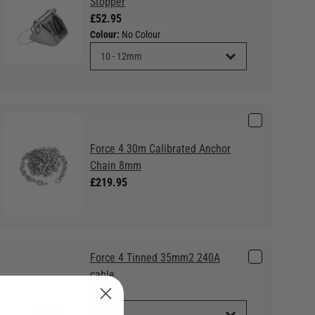
Stopper
£52.95
Colour:
No Colour
Force 4 30m Calibrated Anchor
Chain 8mm
£219.95
Force 4 Tinned 35mm2 240A
cable
£16.75