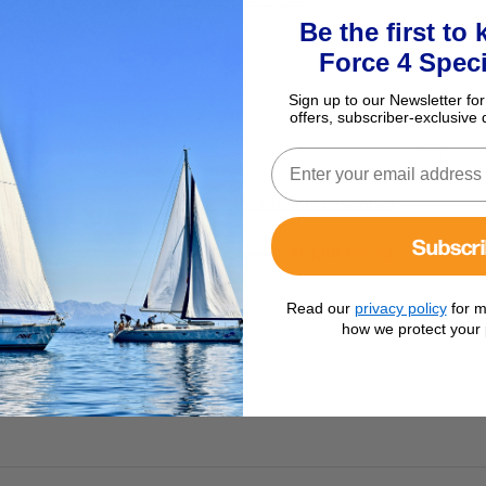
£82.95
Be the first to
Force 4 Speci
Sign up to our Newsletter for
offers, subscriber-exclusive 
Lofrans Up & Down Foot Switch
Bundle
Subscr
£26.95
Save £8.95 RRP £35.90
Read our
privacy policy
for m
how we protect your 