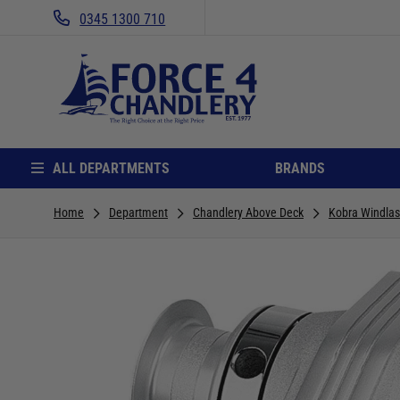
0345 1300 710
ALL DEPARTMENTS
BRANDS
Home
Department
Chandlery Above Deck
Kobra Windla