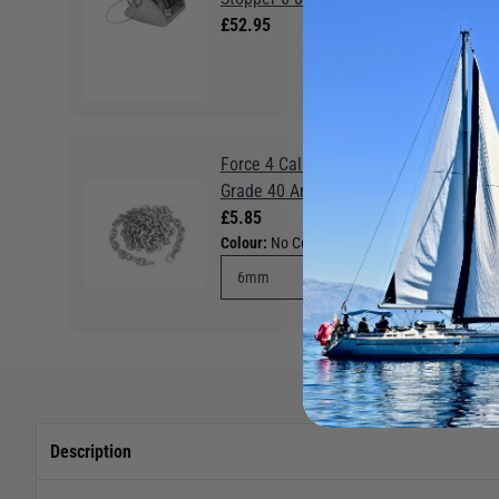
£52.95
Force 4 Calibrated Galvanised
Grade 40 Anchor Chain (Per m)
£5.85
Colour:
No Colour
Description