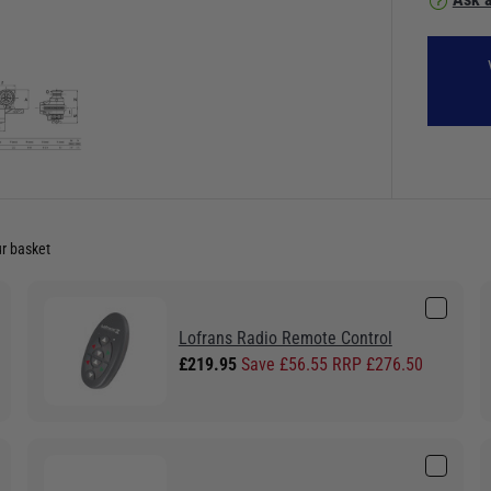
ur basket
Lofrans Radio Remote Control
£219.95
Save £56.55 RRP £276.50