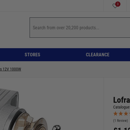
0
STORES
CLEARANCE
ss 12V 1000W
Lofr
Catalogue
(1 Review)