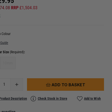
29.95
74.08
RRP
£
1,504.03
k
 Colour
 Guide
ur Size
(Required)
:
10mm
ADD TO BASKET
Product Description
Check Stock in Store
Add to Wish
 question