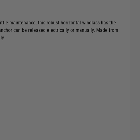
little maintenance, this robust horizontal windlass has the
anchor can be released electrically or manually. Made from
ly