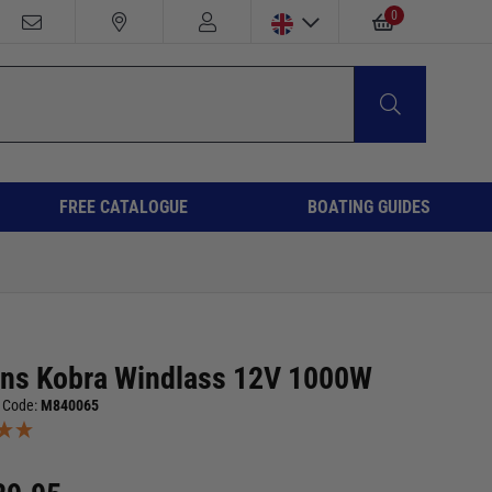
0
FREE CATALOGUE
BOATING GUIDES
ans Kobra Windlass 12V 1000W
 Code:
M840065