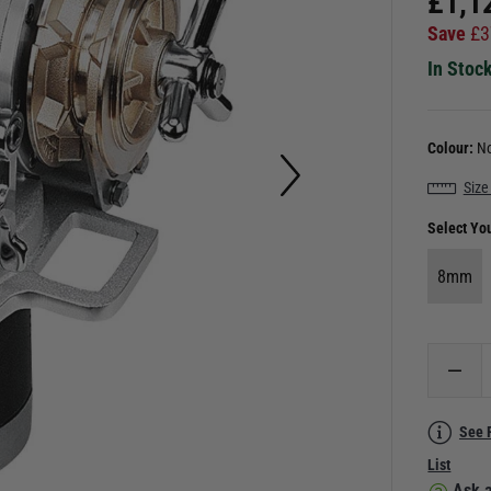
£
1,1
Save
£
3
In Stoc
Colour:
No
Size
Select Yo
8mm
See 
List
Ask a