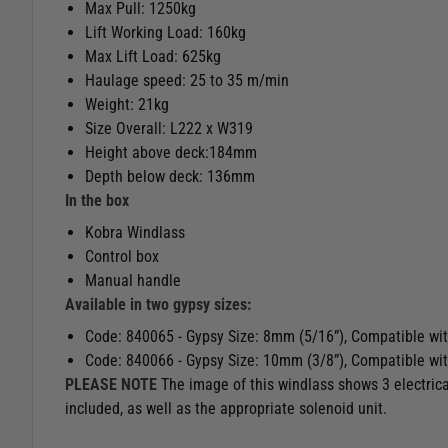
Max Pull: 1250kg
Lift Working Load: 160kg
Max Lift Load: 625kg
Haulage speed: 25 to 35 m/min
Weight: 21kg
Size Overall: L222 x W319
Height above deck:184mm
Depth below deck: 136mm
In the box
Kobra Windlass
Control box
Manual handle
Available in two gypsy sizes:
Code: 840065 - Gypsy Size: 8mm (5/16”), Compatible wi
Code: 840066 - Gypsy Size: 10mm (3/8”), Compatible wi
PLEASE NOTE
The image of this windlass shows 3 electrica
included, as well as the appropriate solenoid unit.