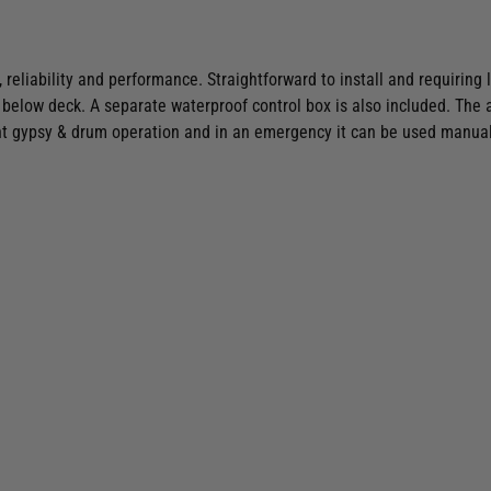
 reliability and performance. Straightforward to install and requiring 
below deck. A separate waterproof control box is also included. The 
t gypsy & drum operation and in an emergency it can be used manual