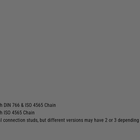
th DIN 766 & ISO 4565 Chain
th ISO 4565 Chain
l connection studs, but different versions may have 2 or 3 depending