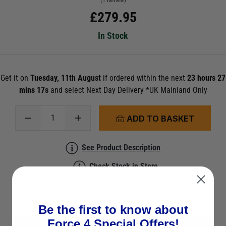
(1 Review)
£
279.95
In Stock
Get it on
Tuesday, 11th August
if ordered within the next
23 hours 27
mins 17s
and select Next Day Delivery *UK Mainland Only
ADD TO BASKET
See Product Description
Check Stock in Store
Add to Wish List
Ask a question
Be the first to know about
Force 4 Special Offers!