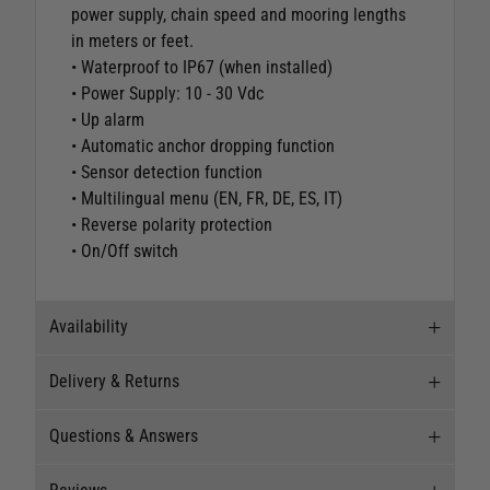
power supply, chain speed and mooring lengths
in meters or feet.
• Waterproof to IP67 (when installed)
• Power Supply: 10 - 30 Vdc
• Up alarm
• Automatic anchor dropping function
• Sensor detection function
• Multilingual menu (EN, FR, DE, ES, IT)
• Reverse polarity protection
• On/Off switch
Availability
Delivery & Returns
Stock Availability
Questions & Answers
Stock can move quickly, so this is just a
Delivery
suggestion of current levels, please phone the