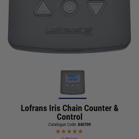
Lofrans Iris Chain Counter &
Control
Catalogue Code:
840709