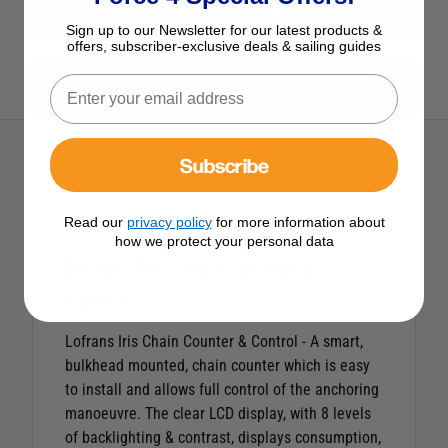
View All Remotes and Chain Counters
Sign up to our Newsletter for our latest products &
offers, subscriber-exclusive deals & sailing guides
View All Lofrans Products
Subscribe
Description
Read our
privacy policy
for more information about
how we protect your personal data
Lofrans Iris Chain Counter &
Control
Lofrans Iris Chain Counter & Control - A smart,
bulkhead mounted, chain counter which is easy
to install and allows full control of the anchoring
manoeuvre. The clear LCD display, with 8 levels
of backlighting & contrast, displays consumption,