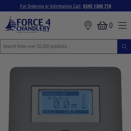
For Ordering or Information Call:
0345 1300 710
0