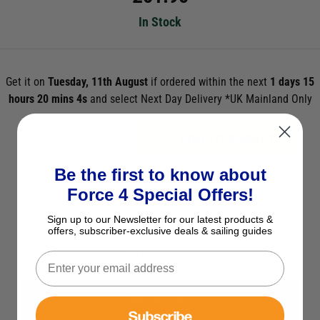
In Stock
Get it on
Tuesday, 11th August
if ordered within the next
1 days 15
hours 20 mins 3s
and select Next Day Delivery *UK Mainland Only
ADD TO BASKET
Be the first to know about
See Product Description
Force 4 Special Offers!
Check Stock in Store
Sign up to our Newsletter for our latest products &
offers, subscriber-exclusive deals & sailing guides
Add to Wish List
Ask a question
View All Spares
Subscribe