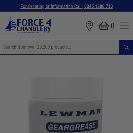
For Ordering or Information Call:
0345 1300 710
0