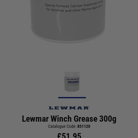
Lewmar Winch Grease 300g
Catalogue Code:
851120
£
51.95