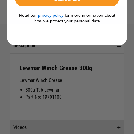
View All Lewmar Products
Read our
privacy policy
for more information about
how we protect your personal data
Description
Lewmar Winch Grease 300g
Lewmar Winch Grease
300g Tub Lewmar
Part No: 19701100
Videos