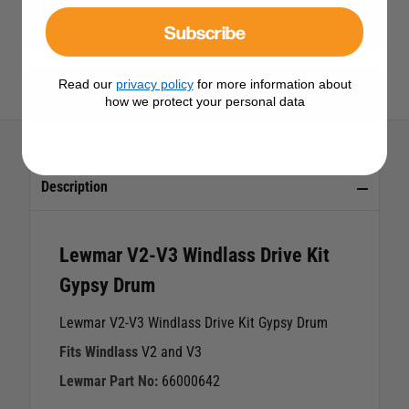
View All Lewmar Windlass Spares
Subscribe
Read our
privacy policy
for more information about
View All Lewmar Products
how we protect your personal data
Description
Lewmar V2-V3 Windlass Drive Kit
Gypsy Drum
Lewmar V2-V3 Windlass Drive Kit Gypsy Drum
Fits Windlass
V2 and V3
Lewmar Part No:
66000642