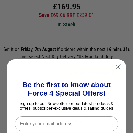
£
169.95
Save
£
69.06
RRP
£
239.01
In Stock
Get it on
Friday, 7th August
if ordered within the next
16 mins 33s
and select Next Day Delivery *UK Mainland Only
ADD TO BASKET
Be the first to know about
See Product Description
Force 4 Special Offers!
Check Stock in Store
Sign up to our Newsletter for our latest products &
offers, subscriber-exclusive deals & sailing guides
Add to Wish List
Ask a question