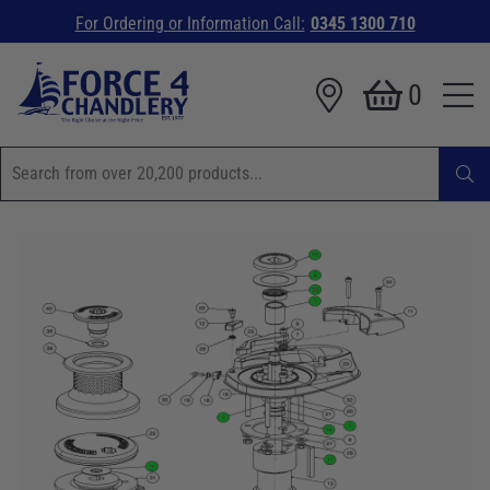
For Ordering or Information Call:
0345 1300 710
0