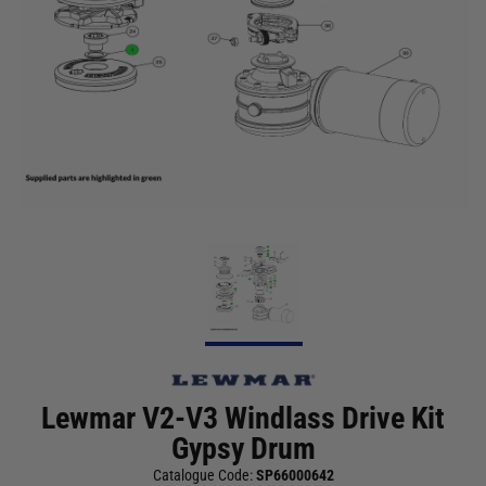
Lewmar V2-V3 Windlass Drive Kit
Gypsy Drum
Catalogue Code:
SP66000642