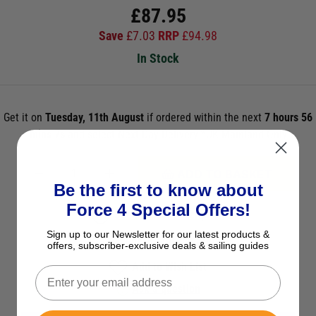
£
87.95
Save
£
7.03
RRP
£
94.98
In Stock
Get it on
Tuesday, 11th August
if ordered within the next
7 hours 56
mins 6s
and select Next Day Delivery *UK Mainland Only
ADD TO BASKET
Be the first to know about
Force 4 Special Offers!
See Product Description
Sign up to our Newsletter for our latest products &
Check Stock in Store
offers, subscriber-exclusive deals & sailing guides
Add to Wish List
Ask a question