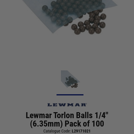
Lewmar Torlon Balls 1/4"
(6.35mm) Pack of 100
Catalogue Code:
L29171021