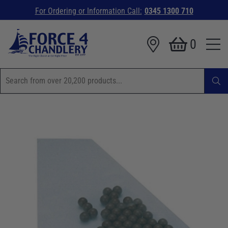
For Ordering or Information Call:
0345 1300 710
0