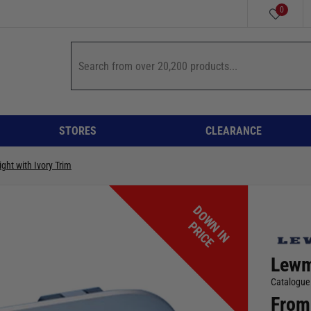
0
STORES
CLEARANCE
ight with Ivory Trim
D
O
W
I
N
R
I
C
N
P
E
Lewma
Catalogue
From