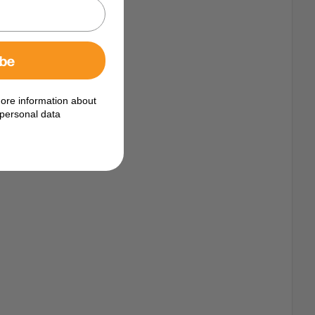
ibe
ore information about
personal data