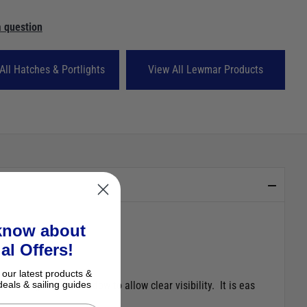
 question
All Hatches & Portlights
View All Lewmar Products
 know about
al Offers!
 our latest products &
he edge of the window to allow clear visibility. It is eas
deals & sailing guides