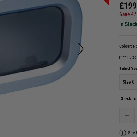
£
199
Save
£
5
In Stoc
Colour:
No
Size
Select Yo
Size 0
Check to 
See 