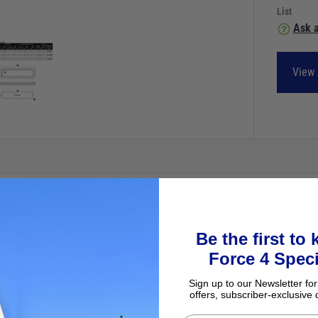
List
Ask a
View 
Be the first to
Force 4 Speci
al and ocean yachts.
Sign up to our Newsletter for
ves it a stylish and neat look. The handles and hinges are fitted to t
offers, subscriber-exclusive 