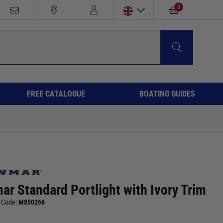
0
FREE CATALOGUE
BOATING GUIDES
r Standard Portlight with Ivory Trim
 Code:
M850266