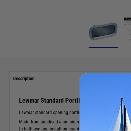
Description
Lewmar Standard Portlight with Ivory Trim
Lewmar standard opening portlights are designed for coast
Made from anodised aluminium with smoke acrylic windows, gi
to both use and install on board.