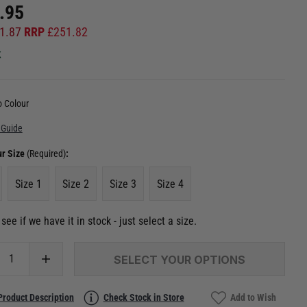
.95
1.87
RRP
£
251.82
k
 Colour
 Guide
ur Size
(Required)
:
Size 1
Size 2
Size 3
Size 4
see if we have it in stock - just select a size.
SELECT YOUR OPTIONS
Product Description
Check Stock in Store
Add to Wish