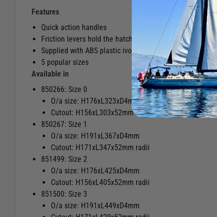
Features
Quick action handles
Friction levers hold the hatch open
Supplied with ABS plastic ivory coloured inside trim kit 
5 popular sizes
Available in
850266: Size 0
O/a size: H176xL323xD4mm
Cutout: H156xL303x52mm radii
850267: Size 1
O/a size: H191xL367xD4mm
Cutout: H171xL347x52mm radii
851499: Size 2
O/a size: H176xL425xD4mm
Cutout: H156xL405x52mm radii
851500: Size 3
O/a size: H191xL449xD4mm