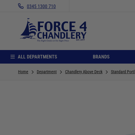
0345 1300 710
ALL DEPARTMENTS
BRANDS
Home
Department
Chandlery Above Deck
Standard Portl