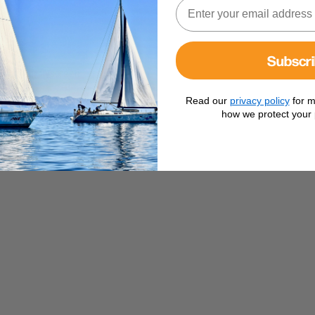
Subscr
including flyscreen
Read our
privacy policy
for m
how we protect your 