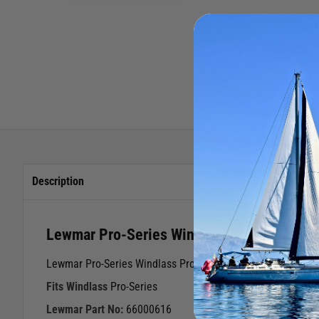
Description
Lewmar Pro-Series Windlass Pro-Fish Conv
Lewmar Pro-Series Windlass Pro-Fish Conversion Kit
Fits Windlass
Pro-Series
Lewmar Part No:
66000616