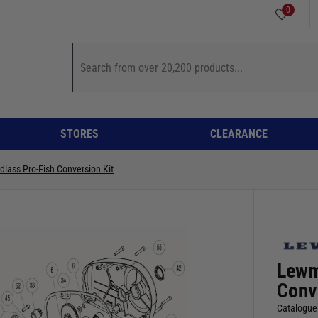
0
STORES
CLEARANCE
dlass Pro-Fish Conversion Kit
Lewm
Conv
Catalogue