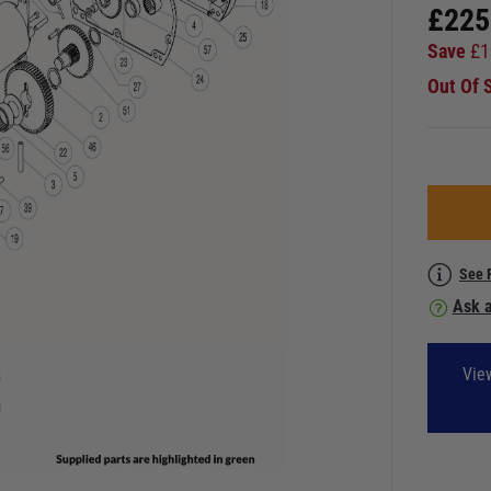
£
225
Save
£
1
Out Of 
See 
Ask a
Vie