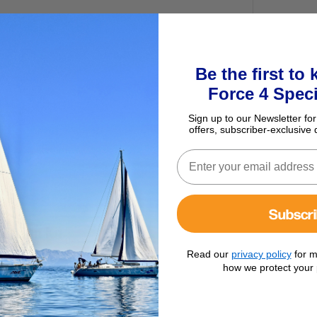
Be the first to
Force 4 Speci
Sign up to our Newsletter for
offers, subscriber-exclusive 
Subscr
ersion Kit
Read our
privacy policy
for m
how we protect your 