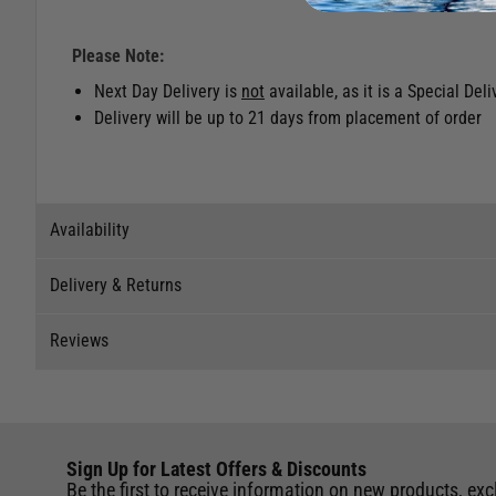
Please Note:
Next Day Delivery is
not
available, as it is a Special Del
Delivery will be up to 21 days from placement of order
Availability
Delivery & Returns
Stock Availability
Reviews
Stock can move quickly, so this is just a suggestion of curr
Delivery
The ship to store service is based on Head Office sending s
Our Mail Order team ship chandlery, yacht parts and sailing
Reviews
If you wish to call & collect stock, please do so over the 
quickly and as cost effectively as possible.
This item is currently not available to purchase.
Sign Up for Latest Offers & Discounts
Write a review for this product
International Orders
: International shipping charges will b
Be the first to receive information on new products, exc