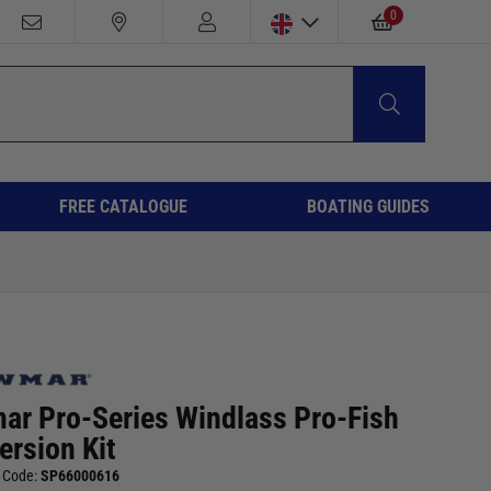
0
FREE CATALOGUE
BOATING GUIDES
ar Pro-Series Windlass Pro-Fish
ersion Kit
 Code:
SP66000616