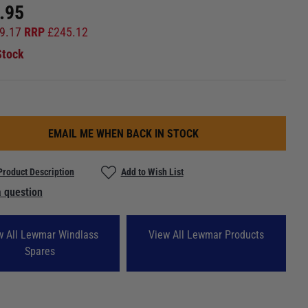
.95
9.17
RRP
£
245.12
Stock
EMAIL ME WHEN BACK IN STOCK
Product Description
Add to Wish List
 question
w All Lewmar Windlass
View All Lewmar Products
Spares