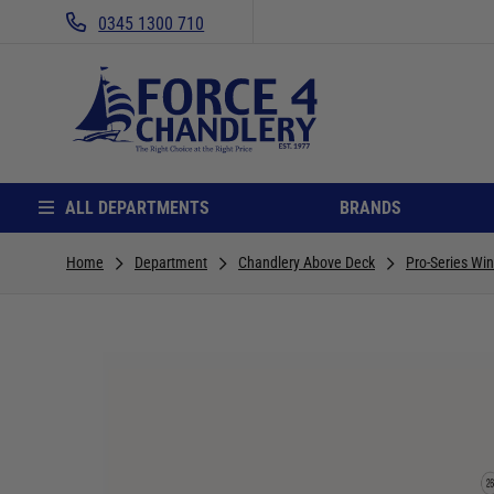
0345 1300 710
ALL DEPARTMENTS
BRANDS
Home
Department
Chandlery Above Deck
Pro-Series Win