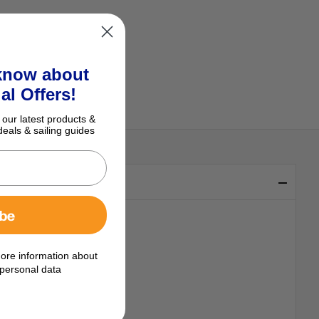
 know about
al Offers!
 our latest products &
deals & sailing guides
ibe
ore information about
personal data