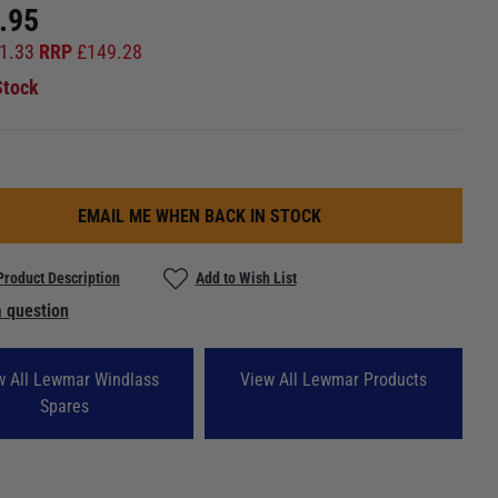
.95
1.33
RRP
£
149.28
Stock
EMAIL ME WHEN BACK IN STOCK
Product Description
Add to Wish List
 question
w All Lewmar Windlass
View All Lewmar Products
Spares