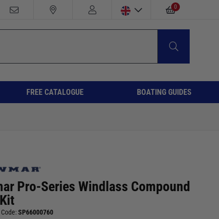
0
FREE CATALOGUE
BOATING GUIDES
ar Pro-Series Windlass Compound
Kit
 Code:
SP66000760