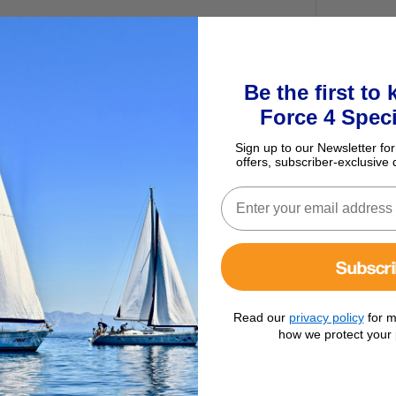
Be the first to
Force 4 Speci
Sign up to our Newsletter for
offers, subscriber-exclusive 
Subscr
r Kit
Read our
privacy policy
for m
how we protect your 