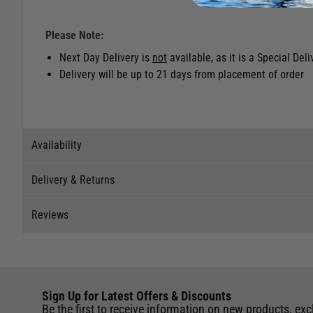
Please Note:
Next Day Delivery is
not
available, as it is a Special Del
Delivery will be up to 21 days from placement of order
Availability
Delivery & Returns
Stock Availability
Reviews
Stock can move quickly, so this is just a suggestion of curr
Delivery
The ship to store service is based on Head Office sending s
Our Mail Order team ship chandlery, yacht parts and sailing
Reviews
If you wish to call & collect stock, please do so over the 
quickly and as cost effectively as possible.
This item is currently not available to purchase.
Sign Up for Latest Offers & Discounts
Write a review for this product
International Orders
: International shipping charges will b
Be the first to receive information on new products, exc