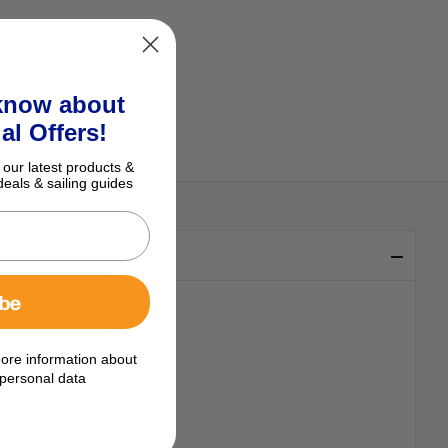
 know about
al Offers!
 our latest products &
deals & sailing guides
ibe
ore information about
personal data