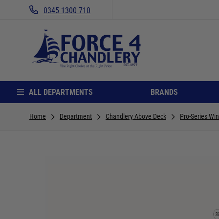
0345 1300 710
ALL DEPARTMENTS
BRANDS
Home
Department
Chandlery Above Deck
Pro-Series Wi