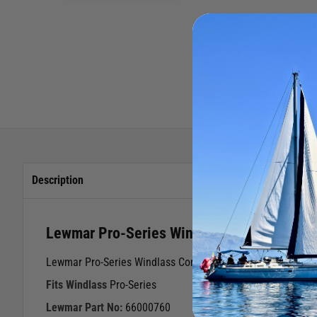
Description
Lewmar Pro-Series Windlass Compound Gea
Lewmar Pro-Series Windlass Compound Gear Kit
Fits Windlass
Pro-Series
Lewmar Part No:
66000760