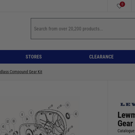
0
STORES
CLEARANCE
ndlass Compound Gear Kit
Lewm
Gear 
Catalogue