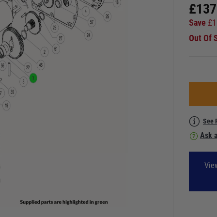
£
137
Save
£
1
Out Of 
See 
Ask a
Vie