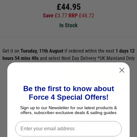
£
44.95
Save
£
3.77
RRP
£
48.72
In Stock
Get it on
Tuesday, 11th August
if ordered within the next
1 days 12
hours 54 mins 38s
and select Next Day Delivery *UK Mainland Only
ADD TO BASKET
Be the first to know about
See Product Description
Force 4 Special Offers!
Check Stock in Store
Sign up to our Newsletter for our latest products &
offers, subscriber-exclusive deals & sailing guides
Add to Wish List
Ask a question