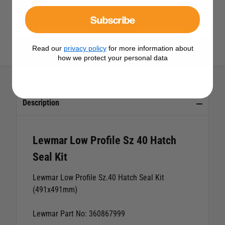
View All Hatches & Portlights
Subscribe
Read our
privacy policy
for more information about
View All Lewmar Products
how we protect your personal data
Description
Lewmar Low Profile Sz 40 Hatch
Seal Kit
Lewmar Low Profile Sz.40 Hatch Seal Kit
(491x491mm)
Lewmar Part No: 360867999