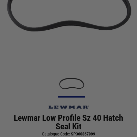
Lewmar Low Profile Sz 40 Hatch
Seal Kit
Catalogue Code:
SP360867999