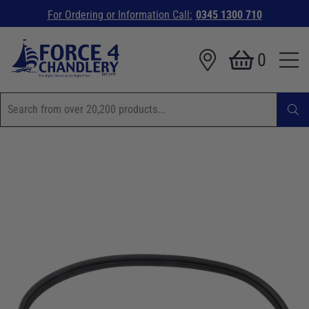
For Ordering or Information Call:
0345 1300 710
0