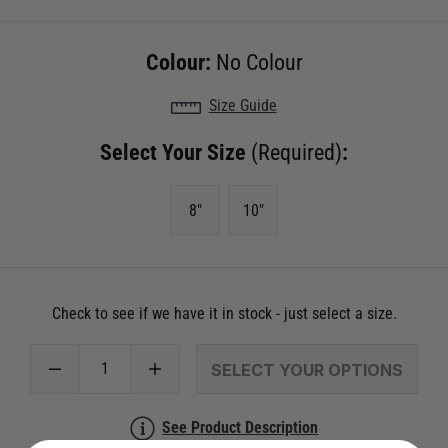
Colour:
No Colour
Size Guide
Select Your Size
(Required)
:
8"
10"
Check to see if we have it in stock - just select a size.
SELECT YOUR OPTIONS
See Product Description