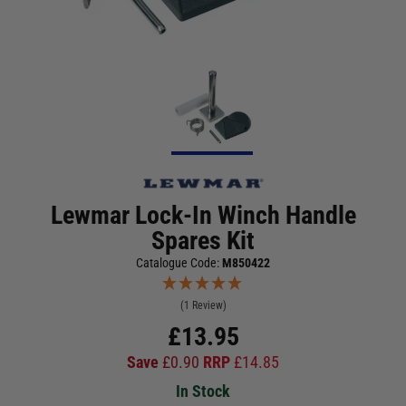
Lewmar Lock-In Winch Handle
Spares Kit
Catalogue Code:
M850422
(1 Review)
£
13.95
Save
£
0.90
RRP
£
14.85
In Stock