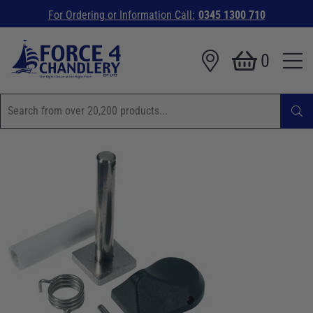
For Ordering or Information Call:
0345 1300 710
0