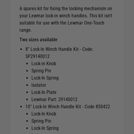
A spares kit for fixing the locking mechanism on
your Lewmar lock-in winch handles. This kit isn't
suitable for use with the Lewmar One-Touch
range.
Two sizes available
8" Lock-In Winch Handle Kit - Code:
SP29140012
Lock-in Knob
Spring Pin
Lock-In Spring
Isolator
Lock-In Plate
Lewmar Part: 29140012
10" Lock-In Winch Handle Kit - Code 850422
Lock-In Knob
Spring Pin
Lock-In Spring