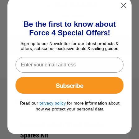
Check Stock in Store
Add to Wish List
Be the first to know about
Ask a question
Force 4 Special Offers!
Sign up to our Newsletter for our latest products &
View All Winch Spares
offers, subscriber-exclusive deals & sailing guides
View All Lewmar Products
Subscribe
Description
Read our
privacy policy
for more information about
how we protect your personal data
Lewmar Lock-In Winch Handle
Spares Kit