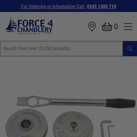
For Ordering or Information Call:
0345 1300 710
0