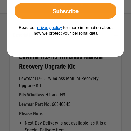
View All Lewmar Products
Subscribe
Read our
privacy policy
for more information about
how we protect your personal data
Description
Lewmar H2-H3 Windlass Manual
Recovery Upgrade Kit
Lewmar H2-H3 Windlass Manual Recovery
Upgrade Kit
Fits Windlass
H2 and H3
Lewmar Part No:
66840045
Please Note:
Next Day Delivery is
not
available, as it is a
Special Delivery item