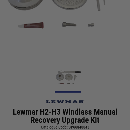
Lewmar H2-H3 Windlass Manual
Recovery Upgrade Kit
Catalogue Code:
SP66840045