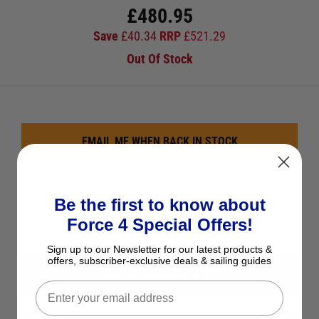
£
480.95
Save
£
40.34
RRP
£
521.29
Out Of Stock
EMAIL ME WHEN BACK IN STOCK
See Product Description
Be the first to know about
Add to Wish List
Force 4 Special Offers!
Ask a question
Sign up to our Newsletter for our latest products &
offers, subscriber-exclusive deals & sailing guides
View All Maintenance Kits