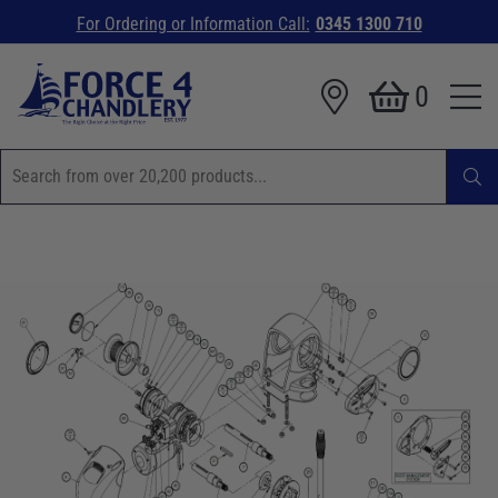
For Ordering or Information Call:
0345 1300 710
0