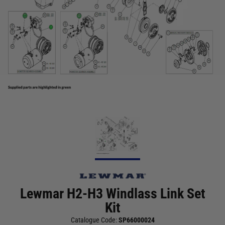
Lewmar H2-H3 Windlass Link Set
Kit
Catalogue Code:
SP66000024