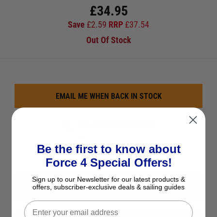
£
34.95
Save
£
2.59
RRP
£
37.54
Out Of Stock
EMAIL ME WHEN BACK IN STOCK
See Product Description
Add to Wish List
Be the first to know about
Ask a question
Force 4 Special Offers!
Sign up to our Newsletter for our latest products &
View All Lewmar Windlass Spares
offers, subscriber-exclusive deals & sailing guides