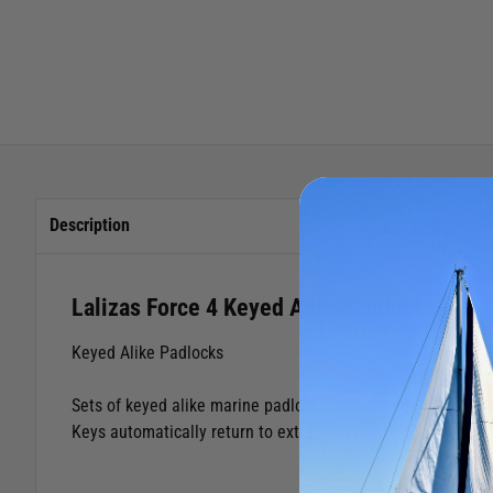
Description
Lalizas Force 4 Keyed Alike Padlocks
Keyed Alike Padlocks