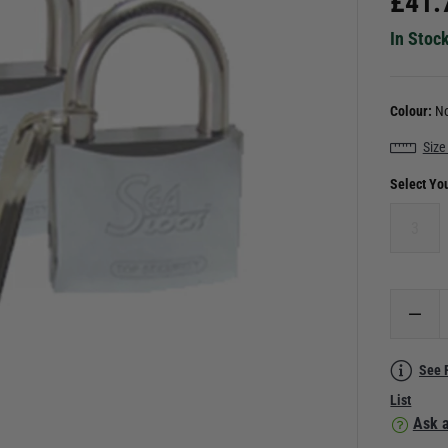
£
41.
In Stoc
Colour:
No
Size
Select Yo
3
See 
List
Ask a