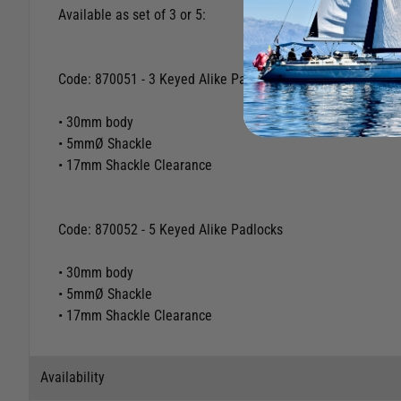
Sets of keyed alike marine padlocks with chrome plated bra
Keys automatically return to extraction position.
Available as set of 3 or 5:
Code: 870051 - 3 Keyed Alike Padlocks
• 30mm body
• 5mmØ Shackle
• 17mm Shackle Clearance
Code: 870052 - 5 Keyed Alike Padlocks
• 30mm body
• 5mmØ Shackle
• 17mm Shackle Clearance