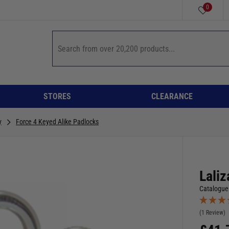
0
STORES
CLEARANCE
y
Force 4 Keyed Alike Padlocks
Laliz
Catalogue
(1 Review)