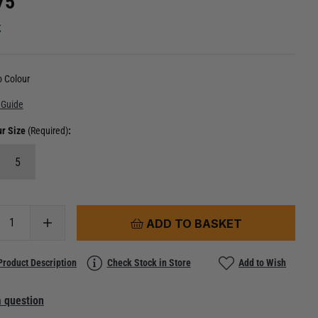
75
k
 Colour
 Guide
ur Size
(Required)
:
5
ADD TO BASKET
Product Description
Check Stock in Store
Add to Wish
 question