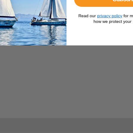
ss bodies & stainless steel shackles & springs. Resistant to corrosio
Read our
privacy policy
for m
how we protect your 