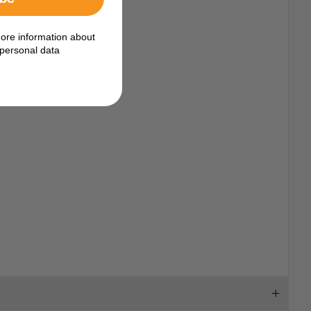
n from seawater.
ore information about
personal data