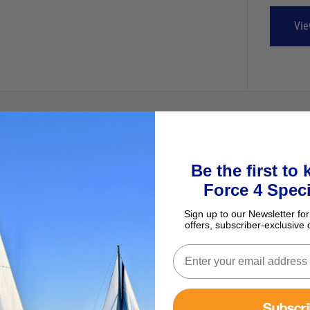
Vie
Be the first to
Force 4 Speci
Sign up to our Newsletter for
offers, subscriber-exclusive 
Subscr