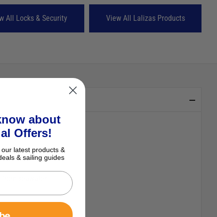
w All Locks & Security
View All Lalizas Products
 know about
al Offers!
 our latest products &
deals & sailing guides
ibe