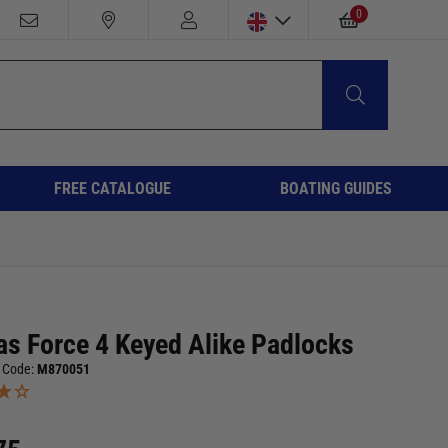
0
FREE CATALOGUE
BOATING GUIDES
as Force 4 Keyed Alike Padlocks
 Code:
M870051