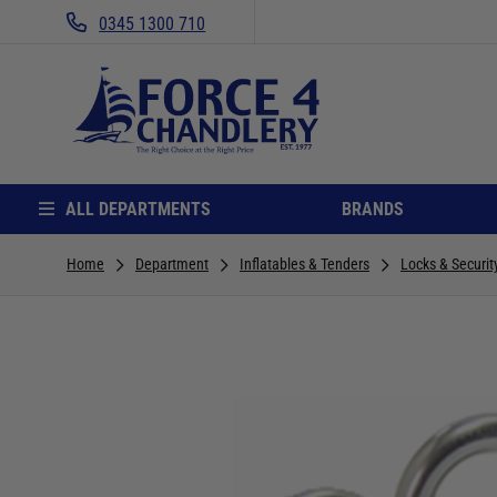
0345 1300 710
ALL DEPARTMENTS
BRANDS
Home
Department
Inflatables & Tenders
Locks & Securit