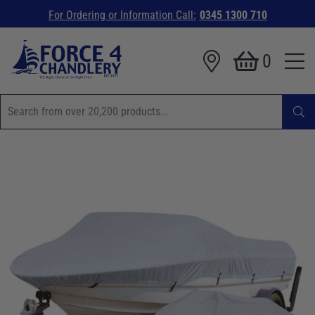
For Ordering or Information Call:
0345 1300 710
0