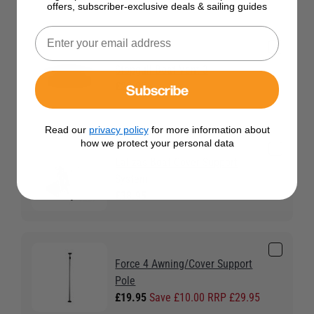
offers, subscriber-exclusive deals & sailing guides
Stopgull Boat Vent 3
Subscribe
£23.95
Read our
privacy policy
for more information about
how we protect your personal data
Lalizas Boat Cover Support
System
£38.95
Force 4 Awning/Cover Support
Pole
£19.95
Save £10.00 RRP £29.95