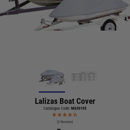
Lalizas Boat Cover
Catalogue Code:
M630105
(6 Reviews)