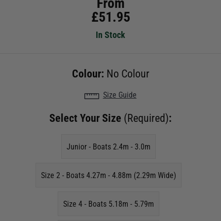
From
£
51.95
In Stock
Colour:
No Colour
Size Guide
Select Your Size
(Required)
:
Junior - Boats 2.4m - 3.0m
Size 2 - Boats 4.27m - 4.88m (2.29m Wide)
Size 4 - Boats 5.18m - 5.79m