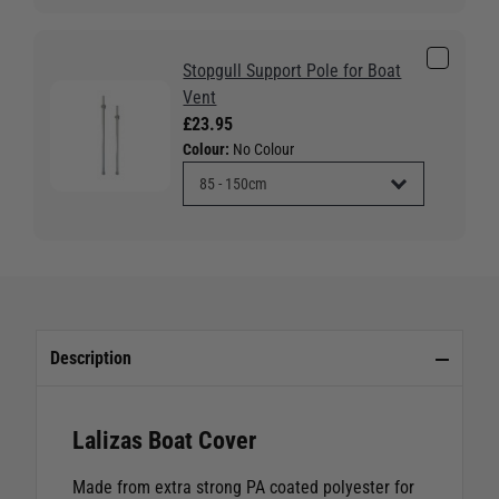
Stopgull Support Pole for Boat
Vent
£23.95
Colour:
No Colour
Description
Lalizas Boat Cover
Made from extra strong PA coated polyester for