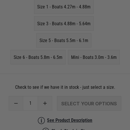
Size 1 - Boats 4.27m - 4.88m
Size 3 - Boats 4.88m - 5.64m
Size 5 - Boats 5.5m - 6.1m
Size 6 - Boats 5.8m - 6.5m
Mini - Boats 3.0m - 3.6m
Check to see if we have it in stock - just select a size.
SELECT YOUR OPTIONS
See Product Description