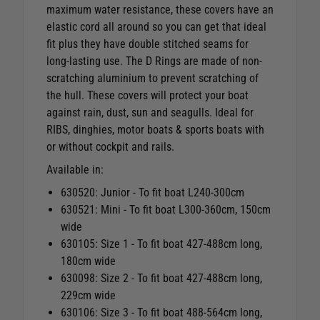
maximum water resistance, these covers have an
elastic cord all around so you can get that ideal
fit plus they have double stitched seams for
long-lasting use. The D Rings are made of non-
scratching aluminium to prevent scratching of
the hull. These covers will protect your boat
against rain, dust, sun and seagulls. Ideal for
RIBS, dinghies, motor boats & sports boats with
or without cockpit and rails.
Available in:
630520: Junior - To fit boat L240-300cm
630521: Mini - To fit boat L300-360cm, 150cm
wide
630105:
Size 1 - To fit boat 427-488cm long,
180cm wide
630098: Size 2 -
To fit boat 427-488cm long,
229cm wide
630106: Size 3 - To fit boat 488-564cm long,