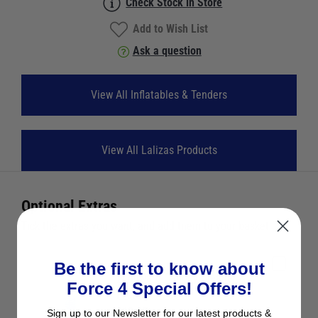
Check Stock in Store
Add to Wish List
Ask a question
View All Inflatables & Tenders
View All Lalizas Products
Optional Extras
Tick the extras you want, and add them to your basket
Be the first to know about
Windward Canopy Cleaner &
Force 4 Special Offers!
Protector 750ml
£12.95
Sign up to our Newsletter for our latest products &