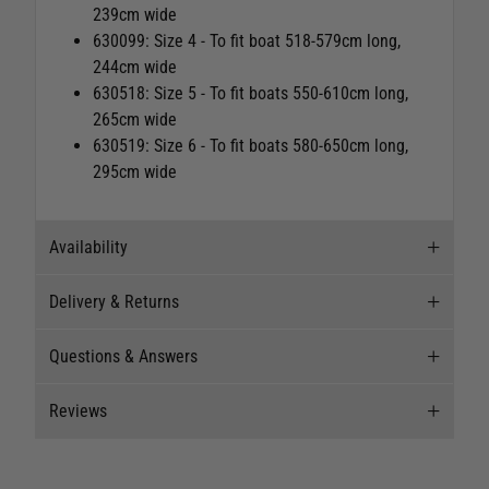
239cm wide
630099: Size 4 -
To fit boat 518-579cm long,
244cm wide
630518: Size 5 -
To fit boats 550-610cm long,
265cm wide
630519:
Size 6 - To fit boats 580-650cm long,
295cm wide
Availability
Delivery & Returns
Stock Availability
Questions & Answers
Stock can move quickly, so this is just a
Delivery
suggestion of current levels, please phone the
Reviews
shop to confirm.
Our Mail Order team ship chandlery, yacht parts
Questions & Answers
and sailing clothing around the world. We use
The ship to store service is based on Head Office
the best value couriers available, and we will
Ask a question
New content loaded
4.33
sending stock to a branch.