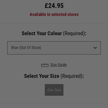
£
24.95
Available in selected stores
Select Your Colour
(Required)
:
Size Guide
Select Your Size
(Required)
:
One Size