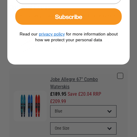
Optional Extras
Subscribe
Tick the extras you want, and add them to your basket
Read our
privacy policy
for more information about
how we protect your personal data
Osculati Ski Mirror - Wide Angle
£26.95
Jobe Allegre 67" Combo
Waterskis
£189.95
Save £20.04 RRP
£209.99