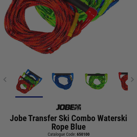
Jobe Transfer Ski Combo Waterski
Rope Blue
Catalogue Code:
650100