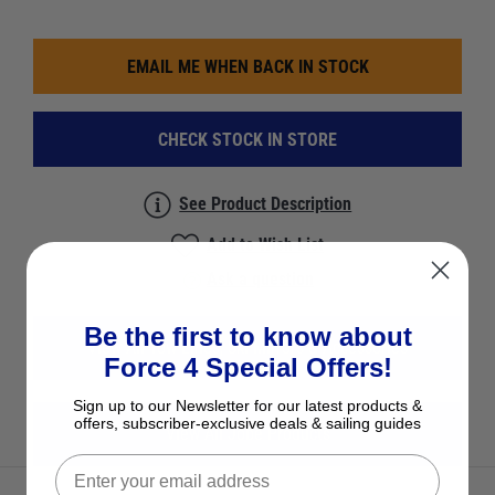
EMAIL ME WHEN BACK IN STOCK
CHECK STOCK IN STORE
See Product Description
Add to Wish List
Ask a question
Be the first to know about
View All Tow Lines, Ski Mirrors & Accessories
Force 4 Special Offers!
Sign up to our Newsletter for our latest products &
offers, subscriber-exclusive deals & sailing guides
View All Jobe Products