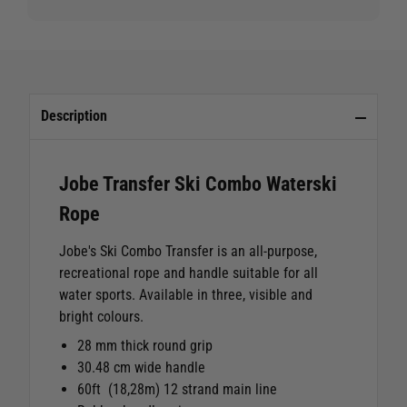
Description
Jobe Transfer Ski Combo Waterski
Rope
Jobe's Ski Combo Transfer is an all-purpose,
recreational rope and handle suitable for all
water sports. Available in three, visible and
bright colours.
28 mm thick round grip
30.48 cm wide handle
60ft (18,28m) 12 strand main line