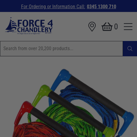
For Ordering or Information Call:
0345 1300 710
0