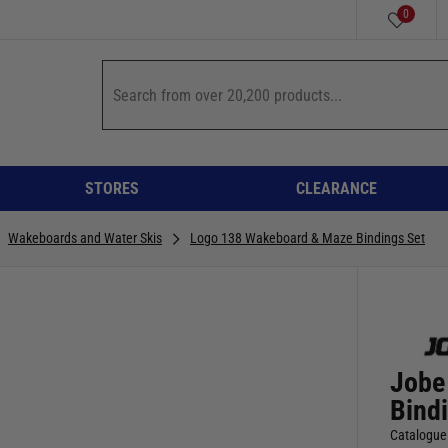
0
STORES
CLEARANCE
Wakeboards and Water Skis
Logo 138 Wakeboard & Maze Bindings Set
Jobe
Bind
Catalogue