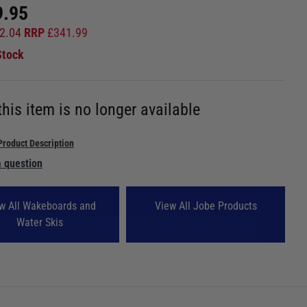
9.95
2.04
RRP
£
341.99
Stock
this item is no longer available
Product Description
 question
w All Wakeboards and
View All Jobe Products
Water Skis