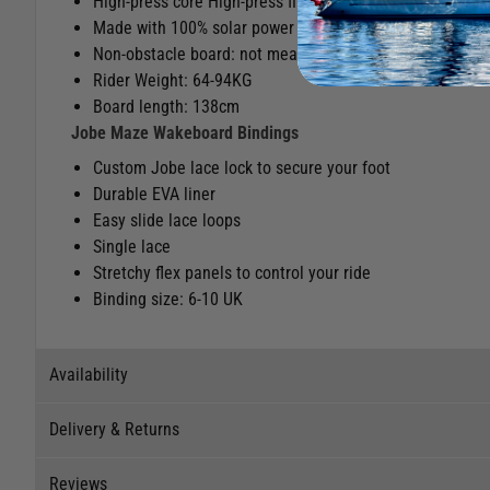
High-press core High-press fins
Made with 100% solar power
Non-obstacle board: not meant for riding kickers, sliders
Rider Weight: 64-94KG
Board length: 138cm
Jobe Maze Wakeboard Bindings
Custom Jobe lace lock to secure your foot
Durable EVA liner
Easy slide lace loops
Single lace
Stretchy flex panels to control your ride
Binding size: 6-10 UK
Availability
Delivery & Returns
Stock Availability
Reviews