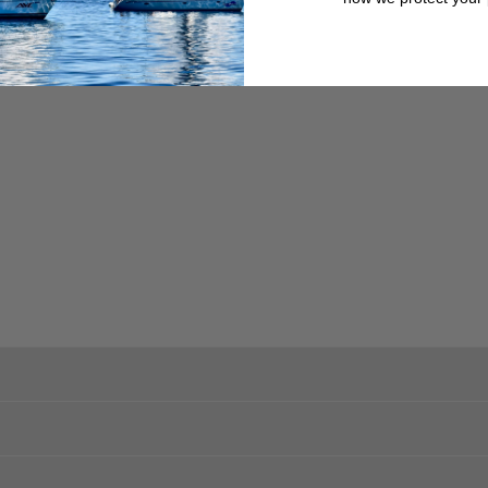
, or other obstacles