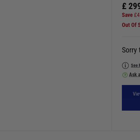
£
29
Save
£
4
Out Of 
Sorry 
See 
Ask a
Vie