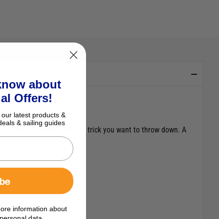
 know about
al Offers!
 our latest products &
deals & sailing guides
eps you in control with any trick you want to throw down. A
ibe
ore information about
personal data