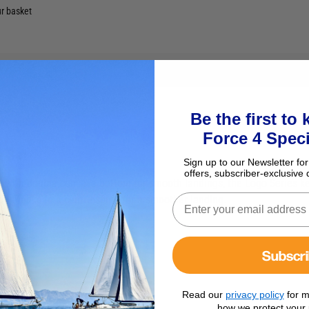
ur basket
Be the first to
Force 4 Speci
s Set
Sign up to our Newsletter for
offers, subscriber-exclusive 
re with double concave bottom for smooth landings, the Logo Series ke
ly thanks to a centre spine for a smoother landing.
Subscr
Read our
privacy policy
for m
how we protect your 