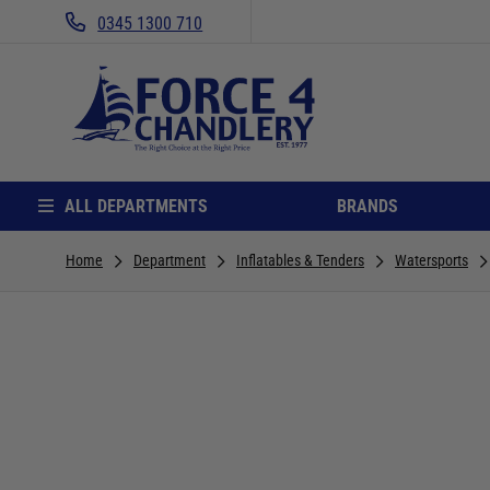
0345 1300 710
ALL DEPARTMENTS
BRANDS
Home
Department
Inflatables & Tenders
Watersports