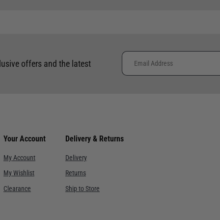
 clothing around the world. We use the best value couriers available,
e calculated and advertised at checkout. Pricing may vary. Internation
lusive offers and the latest
placement of international orders.
ce. Despatch within 3- 5 working days, delivery in 7-10 working days f
re. Despatch within 3- 5 working days, delivery in 7-10 working days.
Your Account
Delivery & Returns
ervice with signature. Despatch within 3- 5 working days, delivery i
My Account
Delivery
My Wishlist
Returns
h signature, orders must be placed before midday. This is an estimat
Clearance
Ship to Store
Courier service with signature, orders must be placed before midday
th signature, orders must be placed before Friday. This is an estima