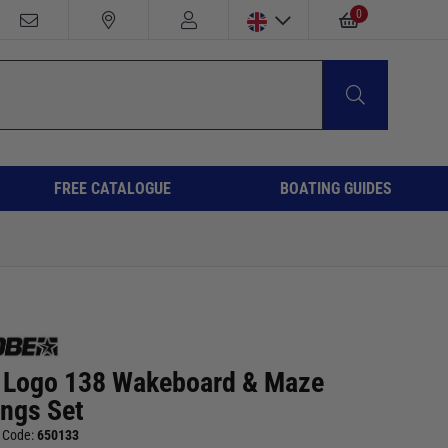
0
FREE CATALOGUE
BOATING GUIDES
 Logo 138 Wakeboard & Maze
ings Set
 Code:
650133