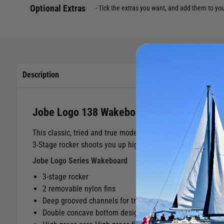
Optional Extras
Tick the extras you want, and add them to yo
Description
Jobe Logo 138 Wakeboard & Maze Binding
This classic, tried and true model features a high-press co
3-Stage rocker shoots you up high and brings you down soft
Jobe Logo Series Wakeboard
3-stage rocker
2 removable nylon fins
Deep grooved channels for traction and control
Double concave bottom design for smooth landings