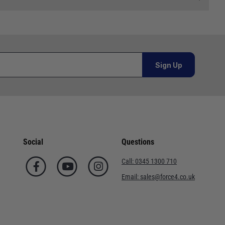
 and we will endeavour to get your products to you as
al orders must be placed online and from a location outside
Sign Up
or orders under £100.00. This is an estimated delivery
 This is an estimated delivery window from our chosen
Social
Questions
n 7-10 working days. This is an estimated delivery window
Call:
0345 1300 710
Email:
sales@force4.co.uk
ed delivery window from our chosen courier.
. This is an estimated delivery window from our chosen
ted delivery window from our chosen courier.