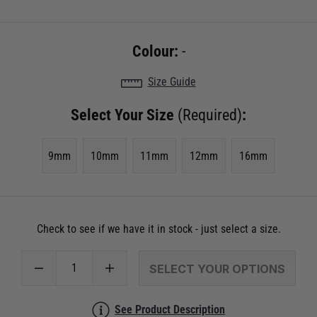
Colour:
-
Size Guide
Select Your Size
(Required)
:
9mm
10mm
11mm
12mm
16mm
Check to see if we have it in stock - just select a size.
SELECT YOUR OPTIONS
See Product Description