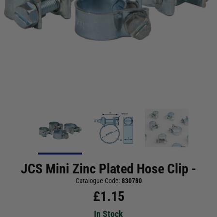
JCS Mini Zinc Plated Hose Clip -
Catalogue Code:
830780
£
1.15
In Stock