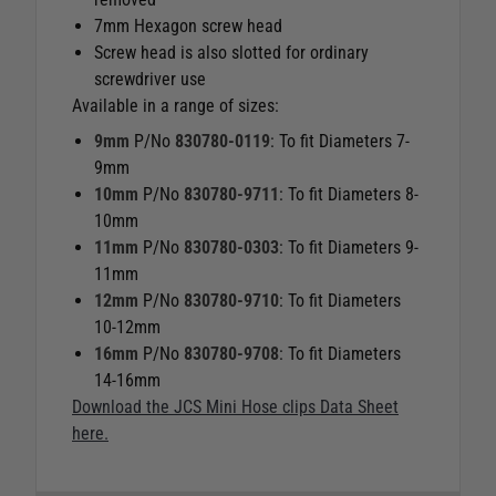
7mm Hexagon screw head
Screw head is also slotted for ordinary
screwdriver use
Available in a range of sizes:
9mm
P/No
830780-0119
: To fit Diameters 7-
9mm
10mm
P/No
830780-9711
: To fit Diameters 8-
10mm
11mm
P/No
830780-0303
: To fit Diameters 9-
11mm
12mm
P/No
830780-9710
: To fit Diameters
10-12mm
16mm
P/No
830780-9708
: To fit Diameters
14-16mm
Download the JCS Mini Hose clips Data Sheet
here.