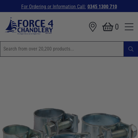
For Ordering or Information Call:
0345 1300 710
0