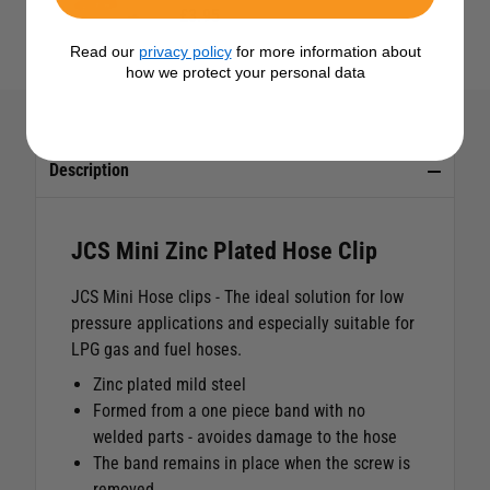
£3.95
Read our
privacy policy
for more information about
how we protect your personal data
Description
JCS Mini Zinc Plated Hose Clip
JCS Mini Hose clips - The ideal solution for low
pressure applications and especially suitable for
LPG gas and fuel hoses.
Zinc plated mild steel
Formed from a one piece band with no
welded parts - avoides damage to the hose
The band remains in place when the screw is
removed