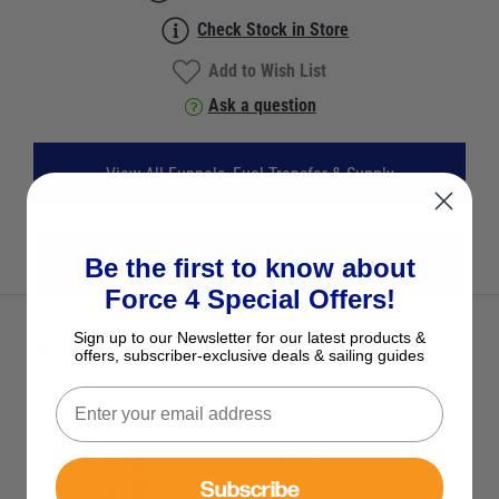
Check Stock in Store
Add to Wish List
Ask a question
View All Funnels, Fuel Transfer & Supply
View All JCS Products
Be the first to know about
Force 4 Special Offers!
Sign up to our Newsletter for our latest products &
Optional Extras
offers, subscriber-exclusive deals & sailing guides
Tick the extras you want, and add them to your basket
CLAMP-AID Clamp-Aid (Pack of
Subscribe
20) Red