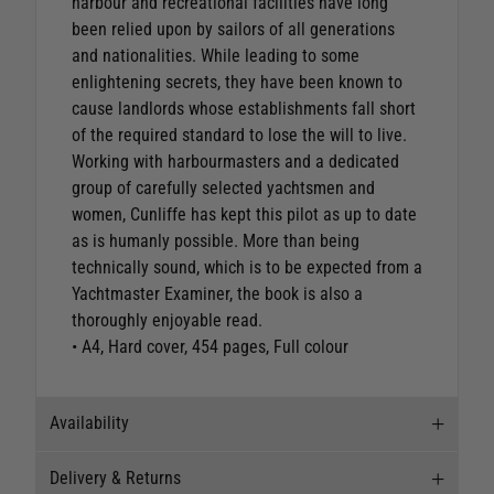
harbour and recreational facilities have long
been relied upon by sailors of all generations
and nationalities. While leading to some
enlightening secrets, they have been known to
cause landlords whose establishments fall short
of the required standard to lose the will to live.
Working with harbourmasters and a dedicated
group of carefully selected yachtsmen and
women, Cunliffe has kept this pilot as up to date
as is humanly possible. More than being
technically sound, which is to be expected from a
Yachtmaster Examiner, the book is also a
thoroughly enjoyable read.
• A4, Hard cover, 454 pages, Full colour
Availability
Delivery & Returns