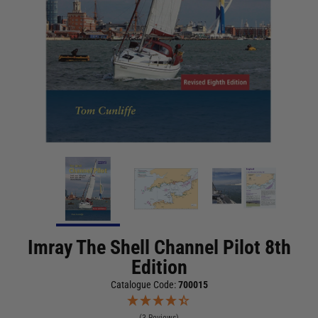
Imray The Shell Channel Pilot 8th
Edition
Catalogue Code:
700015