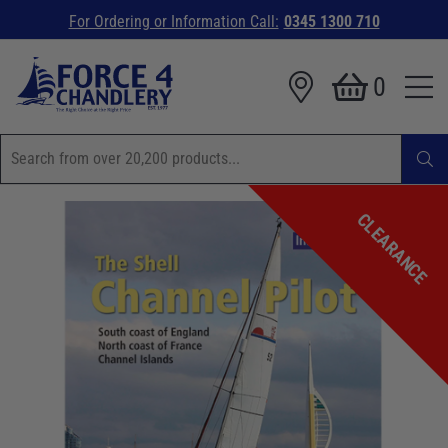
For Ordering or Information Call:
0345 1300 710
0
CLEARANCE