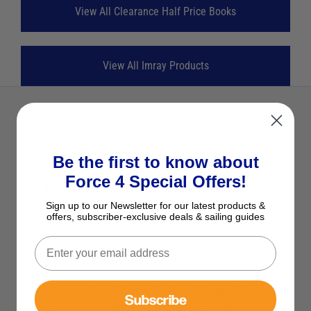
View All Clearance Half Price Books
View All Imray Products
Description
Be the first to know about
Force 4 Special Offers!
Imray The Shell Channel Pilot 8th
Sign up to our Newsletter for our latest products &
Edition
offers, subscriber-exclusive deals & sailing guides
South coast of England, the North coast of
France and the Channel Islands
For more than 80 years The Shell Channel Pilot
Subscribe
has been the ultimate authority on English