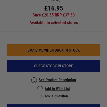
(3 Reviews)
£
16.95
Save
£
20.55
RRP
£
37.50
Available in selected stores
EMAIL ME WHEN BACK IN STOCK
CHECK STOCK IN STORE
See Product Description
Add to Wish List
Ask a question