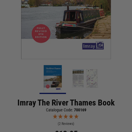
Imray The River Thames Book
Catalogue Code:
700169
(2 Reviews)