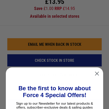
£
13.95
Save
£
1.00
RRP
£
14.95
Available in selected stores
EMAIL ME WHEN BACK IN STOCK
CHECK STOCK IN STORE
See Product Description
Add to Wish List
Be the first to know about
Ask a question
Force 4 Special Offers!
Sign up to our Newsletter for our latest products &
View All Books & Charts
offers, subscriber-exclusive deals & sailing guides