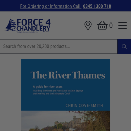
For Ordering or Information Call:
0345 1300 710
0