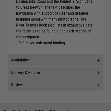
Basingstoke Canal and the Kennet & Avon Canal
to Great Bedwyn. The text describes the
navigation with support of clear and detailed
mapping along with many photographs. The
River Thames Book also lists in exhaustive detail
the facilities to be found along each section of
the navigation.
• Soft cover with spiral binding
Availability
Delivery & Returns
Stock Availability
Reviews
Stock can move quickly, so this is just a
Delivery
suggestion of current levels, please phone the
shop to confirm.
Our Mail Order team ship chandlery, yacht parts
New content loaded
5.00
and sailing clothing around the world. We use
The ship to store service is based on Head Office
Based on 2 reviews