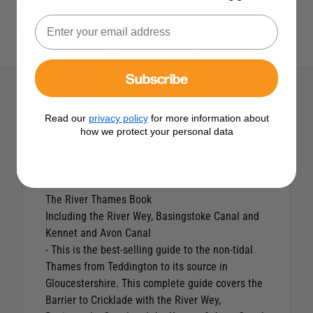
View All Imray Products
Subscribe
Description
Read our
privacy policy
for more information about
how we protect your personal data
Imray The River Thames Book
The River Thames Book
Including the River Wey, Basingstoke Canal and
Kennet and Avon Canal
- This is the best-selling guide to the non-tidal
Thames from Teddington to its source in
Gloucestershire. This complete guide covers the
Barrier to Cricklade with the River Wey,