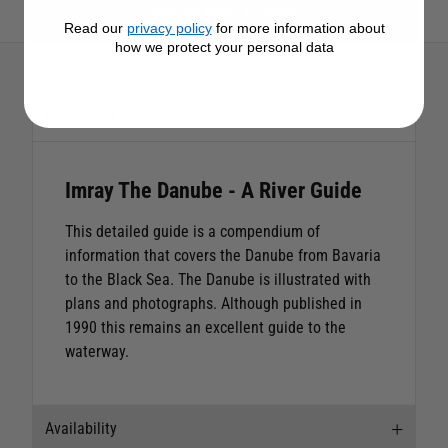
View All Imray Products
Read our
privacy policy
for more information about
how we protect your personal data
Description
Imray The Danube - A River Guide
This detailed guide is a compendium of
information that covers the Danube from Bavaria
to the Black Sea. The Danube is illustrated with
plans and photographs. Although published in
1990 this remains an excellent guide to the
waterway.
Availability