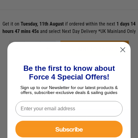
Get it on
Tuesday, 11th August
if ordered within the next
1 days 14
hours 47 mins 43s
and select Next Day Delivery *UK Mainland Only
ADD TO BASKET
See Product Description
Be the first to know about
Force 4 Special Offers!
Check Stock in Store
Sign up to our Newsletter for our latest products &
Add to Wish List
offers, subscriber-exclusive deals & sailing guides
Ask a question
View All UK & Northern Europe
Subscribe