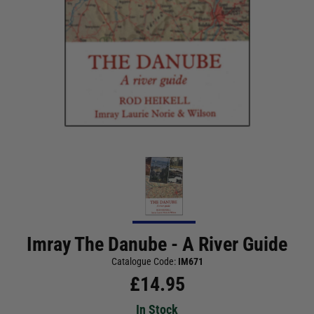
Imray The Danube - A River Guide
Catalogue Code:
IM671
£
14.95
In Stock