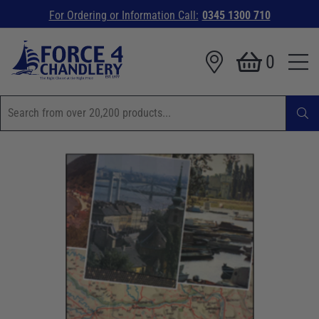
For Ordering or Information Call:
0345 1300 710
0