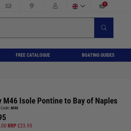
0
FREE CATALOGUE
BOATING GUIDES
 M46 Isole Pontine to Bay of Naples
 Code:
M46
95
.00
RRP
£
23.95