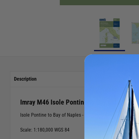
Description
Imray M46 Isole Pontine to Bay of Naples
Isole Pontine to Bay of Naples -
Scale: 1:180,000 WGS 84