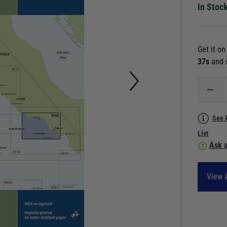
In Stoc
Get it o
36s
and 
See 
List
Ask a
View A