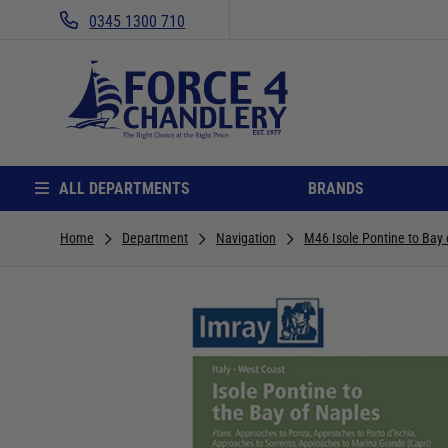
0345 1300 710
ALL DEPARTMENTS
BRANDS
Home
Department
Navigation
M46 Isole Pontine to Bay 