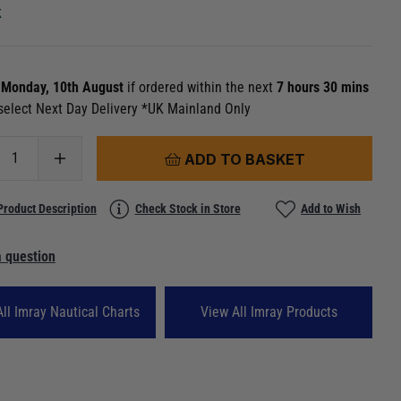
k
n
Monday, 10th August
if ordered within the next
7 hours 30 mins
select Next Day Delivery *UK Mainland Only
ADD TO BASKET
Product Description
Check Stock in Store
Add to Wish
 question
ll Imray Nautical Charts
View All Imray Products