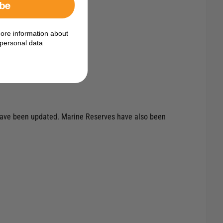
ibe
ore information about
personal data
t have been updated. Marine Reserves have also been