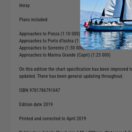
Imray
Plans included:
Approaches to Ponza (1:10 000)
Approaches to Porto d’Ischia (1:10 000)
Approaches to Sorrento (1:30 000)
Approaches to Marina Grande (Capri) (1:25 000)
On this edition the chart specification has been improved 
updated. There has been general updating throughout.
ISBN 9781786791047
Edition date 2019
Printed and corrected to April 2019