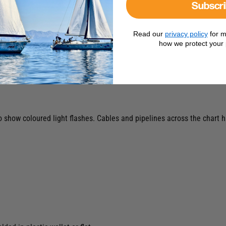
Subscr
Read our
privacy policy
for m
how we protect your 
to show coloured light flashes. Cables and pipelines across the char