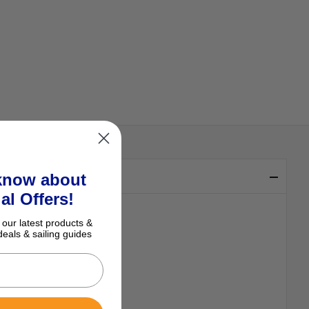
 know about
al Offers!
 our latest products &
deals & sailing guides