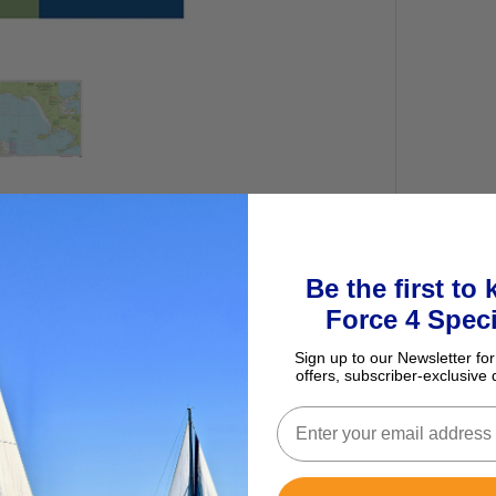
Be the first to
Force 4 Speci
Sign up to our Newsletter for
offers, subscriber-exclusive 