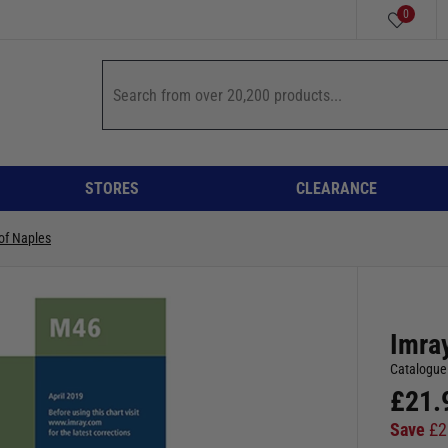
0
STORES
CLEARANCE
of Naples
Imray
Catalogue
£
21.
Save
£
2