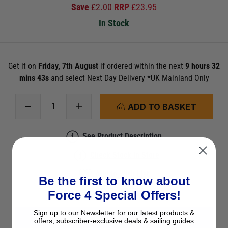
Save
£
2.00
RRP
£
23.95
In Stock
Get it on
Friday, 7th August
if ordered within the next
9 hours 32
mins 43s
and select Next Day Delivery *UK Mainland Only
ADD TO BASKET
See Product Description
Check Stock in Store
Add to Wish List
Be the first to know about
Ask a question
Force 4 Special Offers!
Sign up to our Newsletter for our latest products &
View All Imray Nautical Charts
offers, subscriber-exclusive deals & sailing guides