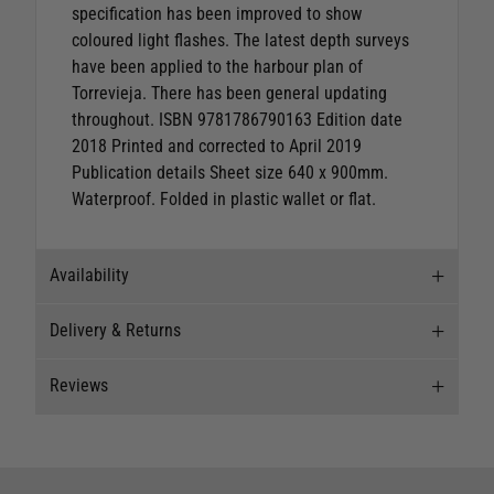
specification has been improved to show
coloured light flashes. The latest depth surveys
have been applied to the harbour plan of
Torrevieja. There has been general updating
throughout. ISBN 9781786790163 Edition date
2018 Printed and corrected to April 2019
Publication details Sheet size 640 x 900mm.
Waterproof. Folded in plastic wallet or flat.
Availability
Delivery & Returns
Stock Availability
Reviews
Stock can move quickly, so this is just a
Delivery
suggestion of current levels, please phone the
shop to confirm.
Our Mail Order team ship chandlery, yacht parts
Reviews
and sailing clothing around the world. We use
The ship to store service is based on Head Office