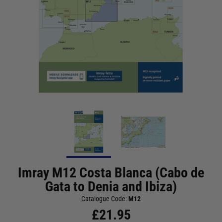
Imray M12 Costa Blanca (Cabo de
Gata to Denia and Ibiza)
Catalogue Code:
M12
£
21.95