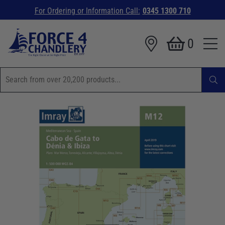
For Ordering or Information Call:
0345 1300 710
0