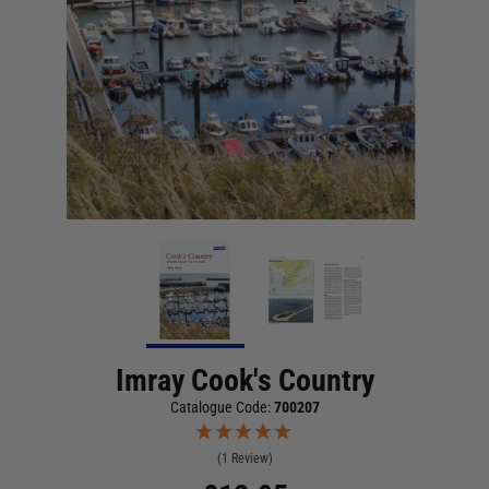
Imray Cook's Country
Catalogue Code:
700207
(1 Review)