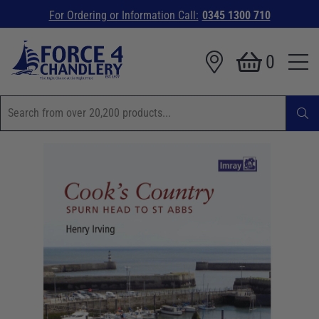
For Ordering or Information Call:
0345 1300 710
0