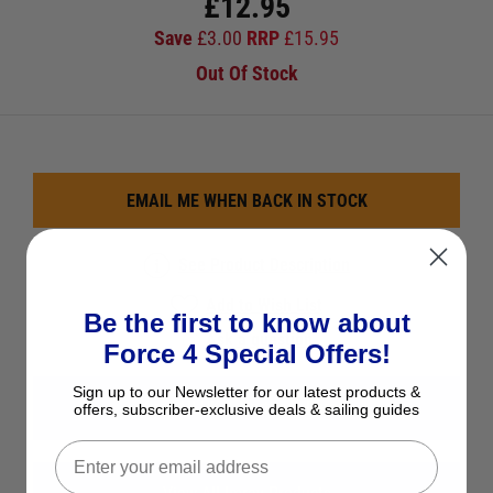
£
12.95
Save
£
3.00
RRP
£
15.95
Out Of Stock
EMAIL ME WHEN BACK IN STOCK
See Product Description
Add to Wish List
Be the first to know about
Ask a question
Force 4 Special Offers!
Sign up to our Newsletter for our latest products &
View All UK & Northern Europe
offers, subscriber-exclusive deals & sailing guides