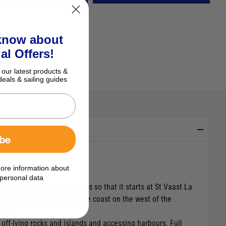
 know about
al Offers!
 our latest products &
deals & sailing guides
ibe
ore information about
personal data
Peninsula extends eastwards so that it starts at St Vaast La
ds taking in Cherbourg, the coast on the west of the
ivers.
 off-lying rocks and islands and accessing harbours. Full