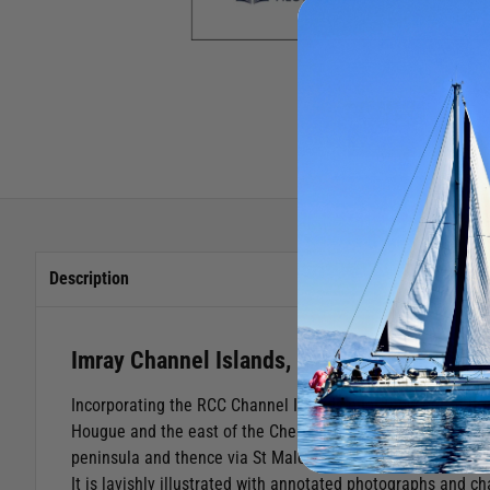
Description
Imray Channel Islands, Cherbourg Peninsula
Incorporating the RCC Channel Islands pilot (now out of prin
Hougue and the east of the Cherbourg peninsula in Normand
peninsula and thence via St Malo, along the Brittany coast 
It is lavishly illustrated with annotated photographs and ch