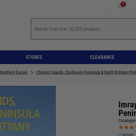
0
STORES
CLEARANCE
 Northern Europe
Channel Islands, Cherbourg Peninsula & North Brittany Pilo
Imra
Penin
Catalogue
(1 Review)