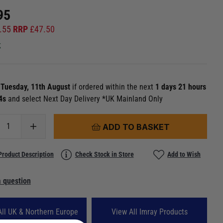
95
.55
RRP
£
47.50
k
n
Tuesday, 11th August
if ordered within the next
1 days 21 hours
 4s
and select Next Day Delivery *UK Mainland Only
ADD TO BASKET
Product Description
Check Stock in Store
Add to Wish
 question
All UK & Northern Europe
View All Imray Products