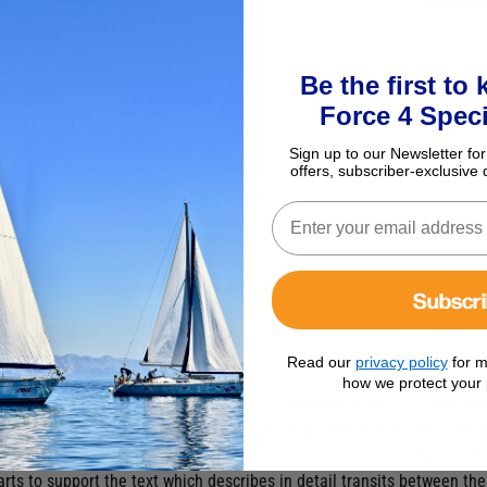
Be the first to
Force 4 Speci
Sign up to our Newsletter for
offers, subscriber-exclusive 
Subscr
 & North Brittany Pilot
Read our
privacy policy
for m
how we protect your 
t), this pilot book for the North Coast of Brittany and the Cherbourg 
y, a popular destination for UK-based yachts. The text works westwar
to Ouessant. There are detailed sections on the major estuaries and r
arts to support the text which describes in detail transits between the