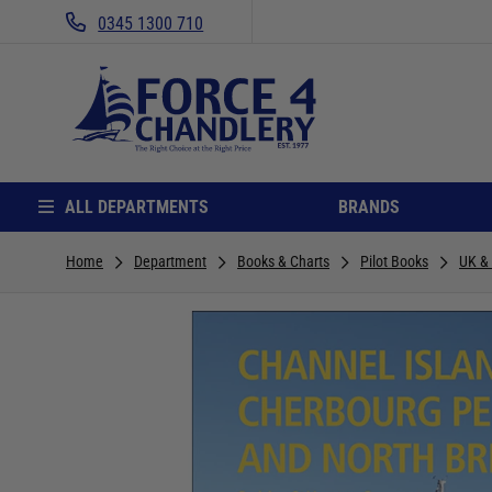
0345 1300 710
ALL DEPARTMENTS
BRANDS
Home
Department
Books & Charts
Pilot Books
UK &