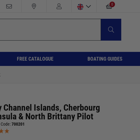
0
FREE CATALOGUE
BOATING GUIDES
t
y Channel Islands, Cherbourg
sula & North Brittany Pilot
 Code:
700201