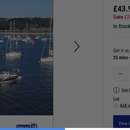
£
43.
Save
£
3
In Stoc
Get it o
25 mins
See 
List
Ask a
View 