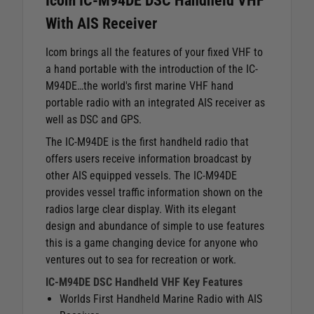
Icom IC-M94DE DSC Handheld VHF
With AIS Receiver
Icom brings all the features of your fixed VHF to
a hand portable with the introduction of the IC-
M94DE…the world's first marine VHF hand
portable radio with an integrated AIS receiver as
well as DSC and GPS.
The IC-M94DE is the first handheld radio that
offers users receive information broadcast by
other AIS equipped vessels. The IC-M94DE
provides vessel traffic information shown on the
radios large clear display. With its elegant
design and abundance of simple to use features
this is a game changing device for anyone who
ventures out to sea for recreation or work.
IC-M94DE DSC Handheld VHF Key Features
Worlds First Handheld Marine Radio with AIS