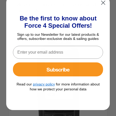
allows you to easily set up a DSC individual call.
Distress calls can be made with the rear panel
Be the first to know about
distress button.
Force 4 Special Offers!
Sign up to our Newsletter for our latest products &
offers, subscriber-exclusive deals & sailing guides
Subscribe
Read our
privacy policy
for more information about
how we protect your personal data