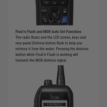
Float’n Flash and MOB Auto Set Functions
The radio floats and the LCD screen, keys and
rear panel Distress button flash to help you
retrieve it from the water. Pressing the distress
button while Float’n Flash is working will
transmit the MOB distress signal.