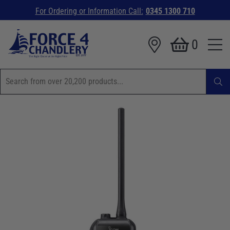
For Ordering or Information Call:
0345 1300 710
0