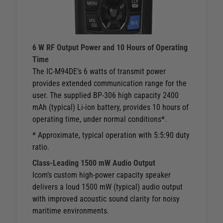
6 W RF Output Power and 10 Hours of Operating
Time
The IC-M94DE’s 6 watts of transmit power
provides extended communication range for the
user. The supplied BP-306 high capacity 2400
mAh (typical) Li-ion battery, provides 10 hours of
operating time, under normal conditions*.
* Approximate, typical operation with 5:5:90 duty
ratio.
Class-Leading 1500 mW Audio Output
Icom’s custom high-power capacity speaker
delivers a loud 1500 mW (typical) audio output
with improved acoustic sound clarity for noisy
maritime environments.