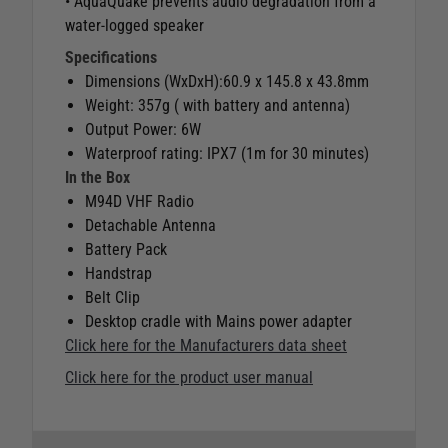
• AquaQuake prevents audio degradation from a
water-logged speaker
Specifications
Dimensions (WxDxH):60.9 x 145.8 x 43.8mm
Weight: 357g ( with battery and antenna)
Output Power: 6W
Waterproof rating: IPX7 (1m for 30 minutes)
In the Box
M94D VHF Radio
Detachable Antenna
Battery Pack
Handstrap
Belt Clip
Desktop cradle with Mains power adapter
Click here for the Manufacturers data sheet
Click here for the product user manual