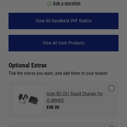
Ask a question
View All Handheld VHF Radios
View All Icom Products
Optional Extras
Tick the extras you want, and add them to your basket
Icom BC-251 Rapid Charger for
IC-M94DE
£48.00