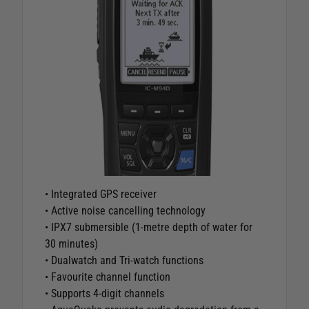
• Integrated GPS receiver
• Active noise cancelling technology
• IPX7 submersible (1-metre depth of water for
30 minutes)
• Dualwatch and Tri-watch functions
• Favourite channel function
• Supports 4-digit channels