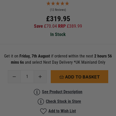
(12 Reviews)
£
319.95
Save
£
70.04
RRP
£
389.99
In Stock
Get it on
Friday, 7th August
if ordered within the next
2 hours 56
mins 5s
and select Next Day Delivery *UK Mainland Only
ADD TO BASKET
See Product Description
Check Stock in Store
Add to Wish List