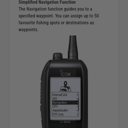
Simplified Navigation Function
The Navigation function guides you to a
specified waypoint. You can assign up to 50
favourite fishing spots or destinations as
waypoints.