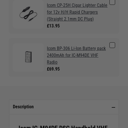
Icom CP-25H Cigar Lighter Cable
for 12v H/H Rapid Chargers
(Straight 2.1mm DC Plug)
£13.95
Icom BP-306 Li-Ion Battery pack
2400mAh for IC-M94DE VHF
Radio
£69.95
Description