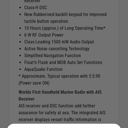
Receiver
Class-H DSC
New Rubberised backlit keypad for improved
tactile button operation.
10 Hours (approx.) of Long Operating Time*
6 W RF Output Power
Class-Leading 1500 mW Audio Output
Active Noise cancelling Technology
Simplified Navigation Function
Float’n Flash and MOB Auto Set Functions
AquaQuake Function
* Approximate, Typical operation with 5:5:90
(Power save ON)
Worlds First Handheld Marine Radio with AIS
Receiver
AIS receiver and DSC function add further
assurance for safety at sea. The integrated AIS
receiver displays vessel traffic information is
shown on the screen. The AIS target call function