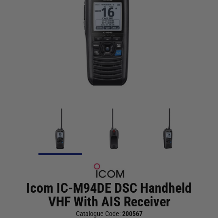
Icom IC-M94DE DSC Handheld
VHF With AIS Receiver
Catalogue Code:
200567