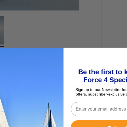
ur basket
Be the first to
Force 4 Speci
Seasure Parrel Beads 17mm
Sign up to our Newsletter for
£0.65
offers, subscriber-exclusive 