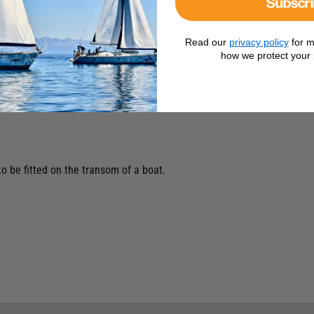
Subscr
Read our
privacy policy
for m
how we protect your 
o be fitted on the transom of a boat.