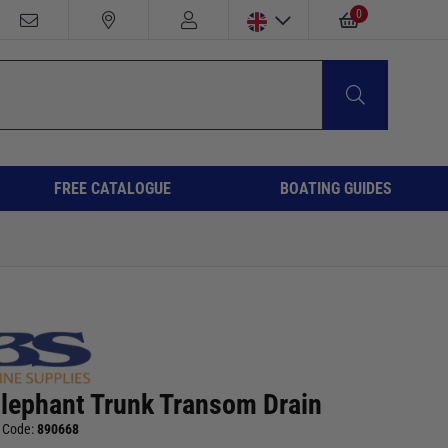
0
FREE CATALOGUE
BOATING GUIDES
Elephant Trunk Transom Drain
 Code:
890668