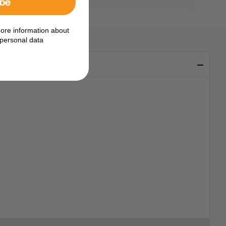
ibe
ore information about
personal data