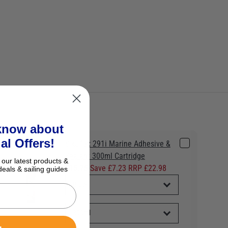
 know about
al Offers!
Sikaflex 291i Marine Adhesive &
Sealant 300ml Cartridge
 our latest products &
£15.75
Save £7.23 RRP £22.98
deals & sailing guides