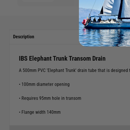
Description
IBS Elephant Trunk Transom Drain
A 500mm PVC 'Elephant Trunk' drain tube that is designed t
• 100mm diameter opening
• Requires 95mm hole in transom
• Flange width 140mm