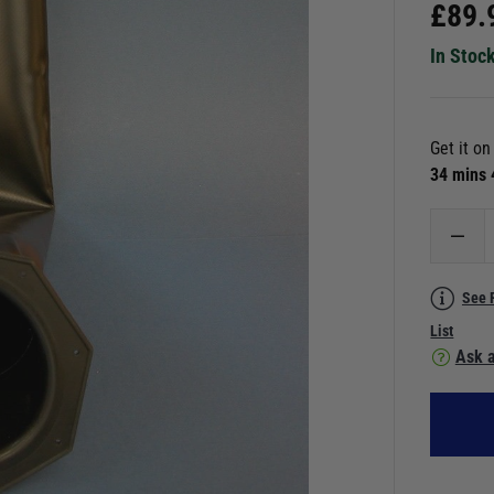
£
89.
In Stoc
Get it o
34 mins
See 
List
Ask a