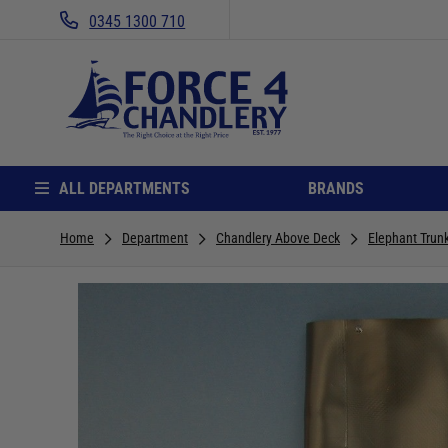
0345 1300 710
ALL DEPARTMENTS
BRANDS
Home
Department
Chandlery Above Deck
Elephant Trun