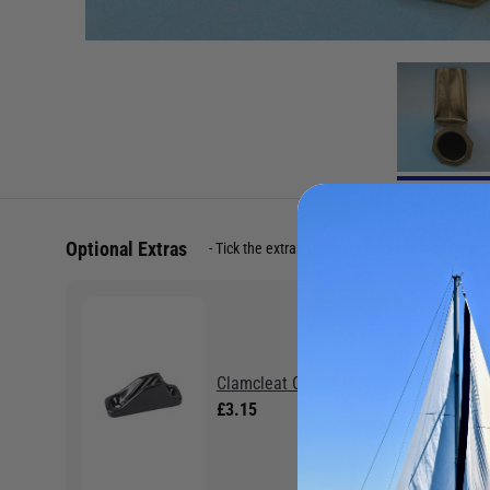
Optional Extras
Tick the extras you want, and add them to yo
Clamcleat CL204 Mini Cleat
£3.15