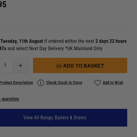
95
k
n
Tuesday, 11th August
if ordered within the next
2 days 22 hours
 46s
and select Next Day Delivery *UK Mainland Only
ADD TO BASKET
Product Description
Check Stock in Store
Add to Wish
 question
View All Bungs, Bailers & Drains