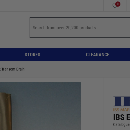
0
STORES
CLEARANCE
k Transom Drain
IBS 
Catalogue